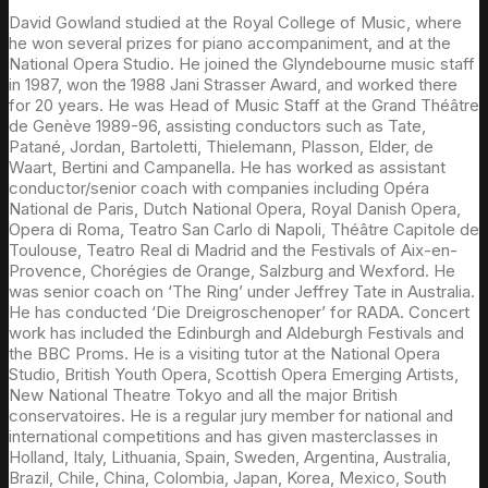
David Gowland studied at the Royal College of Music, where
he won several prizes for piano accompaniment, and at the
National Opera Studio. He joined the Glyndebourne music staff
in 1987, won the 1988 Jani Strasser Award, and worked there
for 20 years. He was Head of Music Staff at the Grand Théâtre
de Genève 1989-96, assisting conductors such as Tate,
Patané, Jordan, Bartoletti, Thielemann, Plasson, Elder, de
Waart, Bertini and Campanella. He has worked as assistant
conductor/senior coach with companies including Opéra
National de Paris, Dutch National Opera, Royal Danish Opera,
Opera di Roma, Teatro San Carlo di Napoli, Théâtre Capitole de
Toulouse, Teatro Real di Madrid and the Festivals of Aix-en-
Provence, Chorégies de Orange, Salzburg and Wexford. He
was senior coach on ‘The Ring’ under Jeffrey Tate in Australia.
He has conducted ‘Die Dreigroschenoper’ for RADA. Concert
work has included the Edinburgh and Aldeburgh Festivals and
the BBC Proms. He is a visiting tutor at the National Opera
Studio, British Youth Opera, Scottish Opera Emerging Artists,
New National Theatre Tokyo and all the major British
conservatoires. He is a regular jury member for national and
international competitions and has given masterclasses in
Holland, Italy, Lithuania, Spain, Sweden, Argentina, Australia,
Brazil, Chile, China, Colombia, Japan, Korea, Mexico, South