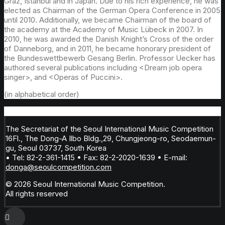
Graz, Istanbul and in Japan. Due to his rich experience, he was
elected as Chairman of the German Opera Conference in 2005
until 2010. Additionally, we became Chairman of the board of
the academy at the Academy of Music Lübeck in 2007. In
2010, he was awarded the Danish Knight’s Cross of the order
of Danneborg, and in 2011, he became honorary president of
the Bundeswettbewerb Gesang Berlin. Professor Uecker has
authored several publications including <Dream job opera
singer>, and <Operas of Puccini>.
(in alphabetical order)
The Secretariat of the Seoul International Music Competition
16Fl., The Dong-A Ilbo Bldg.,29, Chungjeong-ro, Seodaemun-
gu, Seoul 03737, South Korea
• Tel: 82-2-361-1415 • Fax: 82-2-2020-1639 • E-mail:
donga@seoulcompetition.com
© 2026 Seoul International Music Competition.
All rights reserved