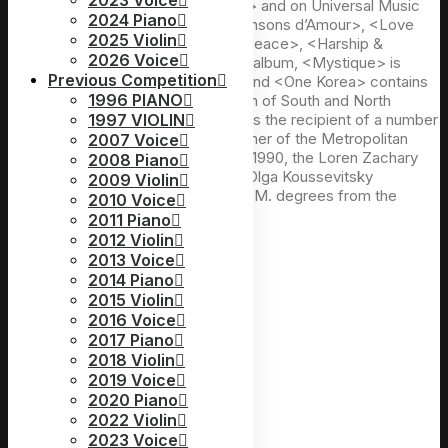
2023 Voice
<Sacred Song>, <White Christmas> and on Universal Music
2024 Piano
she is heard on <My Songs>, <Chansons d’Amour>, <Love
2025 Violin
Duets>, <Cinématique>, <Love & Peace>, <Harship &
2026 Voice
Victory>, <Best Album>. Her latest album, <Mystique> is
Previous Competition
composed of movie soundtracks, and <One Korea> contains
1996 PIANO
hope and yearning for the unification of South and North
Koreas. A native of Seoul, Ms. Shin is the recipient of a number
1997 VIOLIN
of prizes in vocal competitions; winner of the Metropolitan
2007 Voice
Opera National Council auditions of 1990, the Loren Zachary
2008 Piano
Competition, and first prizes in the Olga Koussevitsky
2009 Violin
Competition. She holds B.M. and M.M. degrees from the
2010 Voice
Juilliard School of Music.
2011 Piano
2012 Violin
2013 Voice
2014 Piano
2015 Violin
2016 Voice
2017 Piano
2018 Violin
2019 Voice
2020 Piano
2022 Violin
2023 Voice