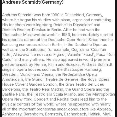
Andreas Schmidt(Germany)
Andreas Schmidt was born 1960 in Düsseldorf, Germany,
where he began his studies with piano, organ and conducting.
His teachers were Ingeborg Reichelt in Düsseldorf and
Dietrich Fischer-Dieskau in Berlin. After he had won the
‘Deutscher Musikwettbewerb’ in 1983, he immediately started
his operatic career at the Deutsche Oper Berlin. Since then he
has sung numerous roles in Berlin, in the Deutsche Oper as
well as in the Staatsoper, for example, Guglielmo ‘Cosi fan
tutte’, Almaviva ‘Le nozze di Figaro’, Valentin ‘Faust’, Posa ‘Don
Carlo,’ and many others. He also appeared in world premiere
performances by Henze, Rihm and Ruzicka. Andreas Schmidt
sings in opera houses such as the Staatsoper Hamburg,
Dresden, Munich and Vienna, the Nederlandse Opera
Amsterdam, the Grand Theatre de Geneve, the Royal Opera
House Covent Garden London, the Gran Teatro del Liceu
Barcelona, the Teatro Real Madrid, the Grand Opera and the
Bastille Paris, the Teatro alla Scala Milano, and the Metropolitan
Opera New York. Concert and Recital tours lead him to the
musical centers of the world, where he appeared with nearly
all of the important orchestras under conductors like Abbado,
Ashkenazy, Barenboim, Bernstein, Eschenbach, Haitink, Muti,