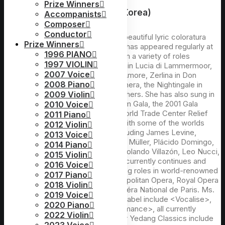
Prize Winners
Chairperson : Youngok Shin(Korea)
Accompanists
Composer
Conductor
Considered to be one of the most beautiful lyric coloratura
Prize Winners
sopranos in our time, Youngok Shin has appeared regularly at
1996 PIANO
the Metropolitan Opera since 1990 in a variety of roles
1997 VIOLIN
including Gilda in Rigoletto, title role in Lucia di Lammermoor,
2007 Voice
Elvira in I Puritani, Adina in L’Elisir d’Amore, Zerlina in Don
2008 Piano
Giovanni, Oscar in Un Ballo in Maschera, the Nightingale in
L’Enfant et les sortilèges, among others. She has also sung in
2009 Violin
the Met’s New Year’s Eve Millennium Gala, the 2001 Gala
2010 Voice
honoring Giuseppe Verdi and the World Trade Center Relief
2011 Piano
Benefit. At the Met, she has sung with some of the worlds
2012 Violin
leading conductors and singers including James Levine,
2013 Voice
James Conlon, Nello Santi, Edoardo Müller, Plácido Domingo,
2014 Piano
Luciano Pavarotti, Ramón Vargas, Rolando Villazón, Leo Nucci,
2015 Violin
Samuel Ramey, among others. She currently continues and
2016 Voice
extends her brilliant career as leading roles in world-renowned
2017 Piano
venues and festivals such as Metropolitan Opera, Royal Opera
2018 Violin
Covent Garden, Cologne Opera, Opéra National de Paris. Ms.
2019 Voice
Shin’s solo CDs on the E&E Media Label include <Vocalise>,
2020 Piano
<Ave Maria>, <A Dream>, <My Romance>, all currently
2022 Violin
available internationally. Her CDs for Yedang Classics include