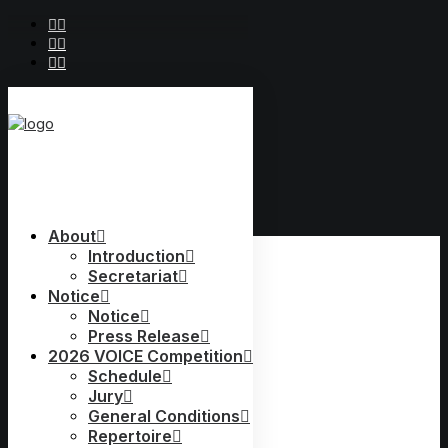
2019 Voice
About
2019 Voice
Jury
Introduction
Secretariat
Schedule
Notice
Jury
General Conditions
Notice
Repertoire
Press Release
Prize Winners
2026 VOICE Competition
Accompanists
Schedule
Conductor
Jury
General Conditions
Repertoire