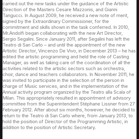
carried out the new tasks under the guidance of the Artistic
Direction of the Masters Cesare Mazzonis, and Gianni
Tangucci. In August 2009, he received a new note of merit,
signed by the Extraordinary Commissioner, for the
commitment and skills shown in the task conferred. In 2010,
Mr.Andolfi began collaborating with the new Art Director,
Sergio Segalini. Since January 2011, after Segalini has left the
Teatro di San Carlo – and until the appointment of the new
Artistic Director, Vincenzo De Vivo, in December 2013 – he has
edited the artistic programming and held the role of Casting
Manager, as well as taking care of the coordination of all the
activities related to the artistic sectors such as orchestra,
choir, dance and teachers collaborators. In November 2011, he
was invited to participate in the selection of the person in
charge of Music services, and in the implementation of the
Annual activity program organized by the Teatro alla Scala of
Milan. This appropriately resulted in appointment of advisory
committee from the Superintendent Stéphane Lissner from 27
February 2012. After about six months, however, he decided to
return to the Teatro di San Carlo where, from January 2013, to
hold the position of Director of the Programming Artistic, in
addition to the position of Artistic Secretary.