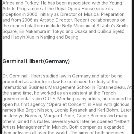
Africa and Turkey. He has been associated with the Young
Artists Programme at the Royal Opera House since its
inception in 2000, initially as Director of Musical Preparation
and from 2006 as Artistic Director. Recent collaborations on
the concert platform include Nelly Miricioiu at St John’s Smith
Square, Eri Nakamura in Tokyo and Osaka and Dušica Bijelić
and Haoyin Xue in Nanjing and Beijing.
Germinal Hilbert(Germany)
Dr. Germinal Hilbert studied law in Germany and after being
promoted as a doctor in law he continued to study at the
International Business Management School in Fontainebleau. At
the same time, he worked as an assistant at the French
governmental radio ORTF. Meeting many artists, he decided to
open his first agency “Opéra et Concert” in Paris with glorious
names like Birgit Nilsson, Leonie Rysanek and Karl Böhm. Later
on Jessye Norman, Margaret Price, Grace Bumbry and many
others joined his roster. Several years later he opened “Hilbert
Artists Management” in Munich. Both companies expanded
their activities all over the world. The aims of both agencies