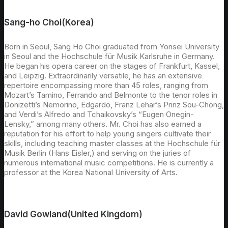
Sang-ho Choi(Korea)
Born in Seoul, Sang Ho Choi graduated from Yonsei University
in Seoul and the Hochschule für Musik Karlsruhe in Germany.
He began his opera career on the stages of Frankfurt, Kassel,
and Leipzig. Extraordinarily versatile, he has an extensive
repertoire encompassing more than 45 roles, ranging from
Mozart’s Tamino, Ferrando and Belmonte to the tenor roles in
Donizetti’s Nemorino, Edgardo, Franz Lehar’s Prinz Sou-Chong,
and Verdi’s Alfredo and Tchaikovsky’s “Eugen Onegin-
Lensky,” among many others. Mr. Choi has also earned a
reputation for his effort to help young singers cultivate their
skills, including teaching master classes at the Hochschule für
Musik Berlin (Hans Eisler,) and serving on the juries of
numerous international music competitions. He is currently a
professor at the Korea National University of Arts.
David Gowland(United Kingdom)