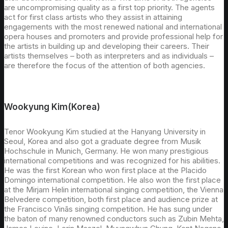
are uncompromising quality as a first top priority. The agents
act for first class artists who they assist in attaining
engagements with the most renewed national and international
opera houses and promoters and provide professional help for
the artists in building up and developing their careers. Their
artists themselves – both as interpreters and as individuals –
are therefore the focus of the attention of both agencies.
Wookyung Kim(Korea)
Tenor Wookyung Kim studied at the Hanyang University in
Seoul, Korea and also got a graduate degree from Musik
Hochschule in Munich, Germany. He won many prestigious
international competitions and was recognized for his abilities.
He was the first Korean who won first place at the Placido
Domingo international competition. He also won the first place
at the Mirjam Helin international singing competition, the Vienna
Belvedere competition, both first place and audience prize at
the Francisco Vinãs singing competition. He has sung under
the baton of many renowned conductors such as Zubin Mehta,