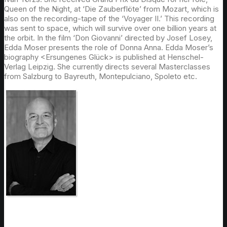
Queen of the Night, at ‘Die Zauberflöte’ from Mozart, which is
also on the recording-tape of the ‘Voyager II.’ This recording
was sent to space, which will survive over one billion years at
the orbit. In the film ‘Don Giovanni’ directed by Josef Losey,
Edda Moser presents the role of Donna Anna. Edda Moser’s
biography <Ersungenes Glück> is published at Henschel-
Verlag Leipzig. She currently directs several Masterclasses
from Salzburg to Bayreuth, Montepulciano, Spoleto etc.