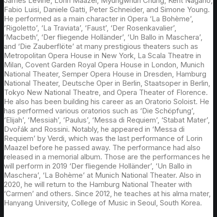
James Levine, Lorin Maazel, Myungwhun Chung, Kent Nagano,
Fabio Luisi, Daniele Gatti, Peter Schneider, and Simone Young.
He performed as a main character in Opera ‘La Bohème’,
‘Rigoletto’, ‘La Traviata’, ‘Faust’, ‘Der Rosenkavalier’,
‘Macbeth’, ‘Der fliegende Holländer’, ‘Un Ballo in Maschera’,
and ‘Die Zauberflöte’ at many prestigious theaters such as
Metropolitan Opera House in New York, La Scala Theatre in
Milan, Covent Garden Royal Opera House in London, Munich
National Theater, Semper Opera House in Dresden, Hamburg
National Theater, Deutsche Oper in Berlin, Staatsoper in Berlin,
Tokyo New National Theatre, and Opera Theater of Florence.
He also has been building his career as an Oratorio Soloist. He
has performed various oratorios such as ‘Die Schöpfung’,
‘Elijah’, ‘Messiah’, ‘Paulus’, ‘Messa di Requiem’, ‘Stabat Mater’,
Dvořák and Rossini. Notably, he appeared in ‘Messa di
Requiem’ by Verdi, which was the last performance of Lorin
Maazel before he passed away. The performance had also
released in a memorial album. Those are the performances he
will perform in 2019 ‘Der fliegende Holländer’, ‘Un Ballo in
Maschera’, ‘La Bohème’ at Munich National Theater. Also in
2020, he will return to the Hamburg National Theater with
‘Carmen’ and others. Since 2012, he teaches at his alma mater,
Hanyang University, College of Music in Seoul, South Korea.