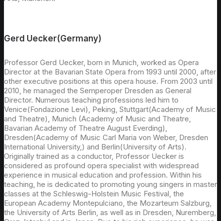
Gerd Uecker(Germany)
Professor Gerd Uecker, born in Munich, worked as Opera
Director at the Bavarian State Opera from 1993 until 2000, after
other executive positions at this opera house. From 2003 until
2010, he managed the Semperoper Dresden as General
Director. Numerous teaching professions led him to
Venice(Fondazione Levi), Peking, Stuttgart(Academy of Music
and Theatre), Munich (Academy of Music and Theatre,
Bavarian Academy of Theatre August Everding),
Dresden(Academy of Music Carl Maria von Weber, Dresden
International University,) and Berlin(University of Arts).
Originally trained as a conductor, Professor Uecker is
considered as profound opera specialist with widespread
experience in musical education and profession. Within his
teaching, he is dedicated to promoting young singers in master
classes at the Schleswig-Holstein Music Festival, the
European Academy Montepulciano, the Mozarteum Salzburg,
the University of Arts Berlin, as well as in Dresden, Nuremberg,