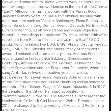
Ozawa and many others. Along with his work as opera and
concert singer, he is also well known in the field of the German
“Lied”. Although he mainly worked with the Pianist Rudolf
Jansen for many years, he has also continuously sung with
other partners such as Vladimir Ashkenazy, Elena Bashkirova,
Daniel Barenboim, Jörg Demus, Helmut Deutsch, Hartmut Höll,
Burkhard Kehring, Geoffrey Parsons and Roger Vignoles.
Numerous recordings for radio and TV show the breadth of his
repertoire from Bachto Rihm as well as more than 130 CD
productions for labels like DGG, BMG, Philips, Decca, Teldec,
Sony, EMI, CPO, Hänssler and others, many of them were
awarded national and international prices. Andreas Schmidt is a
regular guest in festivals like Salzburg, Glyndebourne,
Edinburgh, Aix-en-Provence, the Berliner Festwochen, the
Wiener Festwochen and the Bayreuther Festspiele, where he
sang Amfortas in five consecutive years as well as
Beckmesser for seven years. Andreas Schmidt is a member
of the Freie Akademie der Künste Hamburg and an honorary
member of the Richard-Wagner-Verband Düsseldorf. In 1997
the Senate of the City of Hamburg appointed him
“Kammersänger”. From 2008 he taught as a Professor at the
Hochschule für Musik Carl Maria von Weber Dresden, and in
2010, he changed to the University of Music and Performing
Arts, München.