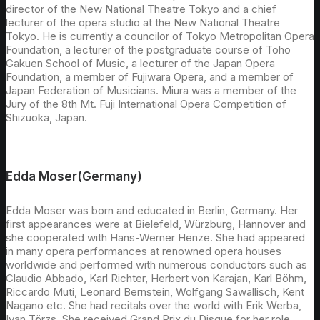
director of the New National Theatre Tokyo and a chief
lecturer of the opera studio at the New National Theatre
Tokyo. He is currently a councilor of Tokyo Metropolitan Opera
Foundation, a lecturer of the postgraduate course of Toho
Gakuen School of Music, a lecturer of the Japan Opera
Foundation, a member of Fujiwara Opera, and a member of
Japan Federation of Musicians. Miura was a member of the
Jury of the 8th Mt. Fuji International Opera Competition of
Shizuoka, Japan.
Edda Moser(Germany)
Edda Moser was born and educated in Berlin, Germany. Her
first appearances were at Bielefeld, Würzburg, Hannover and
she cooperated with Hans-Werner Henze. She had appeared
in many opera performances at renowned opera houses
worldwide and performed with numerous conductors such as
Claudio Abbado, Karl Richter, Herbert von Karajan, Karl Böhm,
Riccardo Muti, Leonard Bernstein, Wolfgang Sawallisch, Kent
Nagano etc. She had recitals over the world with Erik Werba,
Ivan Törzs. She received Grand Prix du Disque for her role,