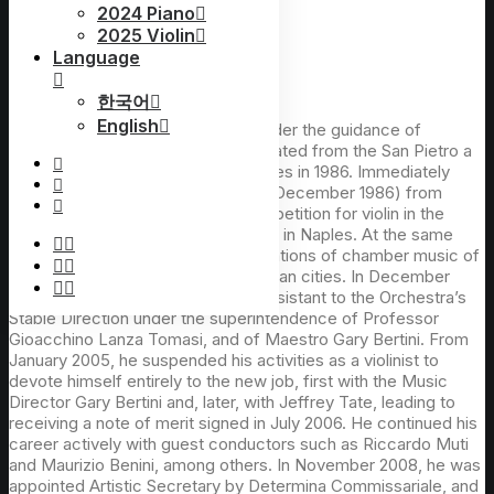
2024 Piano
2025 Violin
Language
Francesco Andolfi(Italy)
한국어
English
Francesco Andolfi studied violin under the guidance of
Maestro Giovanni Leone and graduated from the San Pietro a
Majella Music Conservatory in Naples in 1986. Immediately
after the diploma of conservatory (December 1986) from
DAMS of Bologna, he won the competition for violin in the
orchestra of the Teatro di San Carlo in Naples. At the same
time, he performed in various formations of chamber music of
the San Carlo Theater in several Italian cities. In December
2004, Mr. Andolfi was appointed Assistant to the Orchestra’s
Stable Direction under the superintendence of Professor
Gioacchino Lanza Tomasi, and of Maestro Gary Bertini. From
January 2005, he suspended his activities as a violinist to
devote himself entirely to the new job, first with the Music
Director Gary Bertini and, later, with Jeffrey Tate, leading to
receiving a note of merit signed in July 2006. He continued his
career actively with guest conductors such as Riccardo Muti
and Maurizio Benini, among others. In November 2008, he was
appointed Artistic Secretary by Determina Commissariale, and