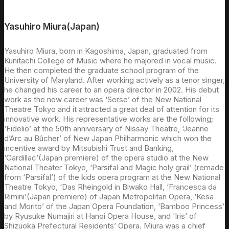
Yasuhiro Miura(Japan)
Yasuhiro Miura, born in Kagoshima, Japan, graduated from
Kunitachi College of Music where he majored in vocal music.
He then completed the graduate school program of the
University of Maryland. After working actively as a tenor singer,
he changed his career to an opera director in 2002. His debut
work as the new career was ‘Serse’ of the New National
Theatre Tokyo and it attracted a great deal of attention for its
innovative work. His representative works are the following;
‘Fidelio’ at the 50th anniversary of Nissay Theatre, ‘Jeanne
d’Arc au Bûcher’ of New Japan Philharmonic which won the
incentive award by Mitsubishi Trust and Banking,
‘Cardillac’(Japan premiere) of the opera studio at the New
National Theater Tokyo, ‘Parsifal and Magic holy grail’ (remade
from ‘Parsifal’) of the kids opera program at the New National
Theatre Tokyo, ‘Das Rheingold in Biwako Hall, ‘Francesca da
Rimini’(Japan premiere) of Japan Metropolitan Opera, ‘Kesa
and Morito’ of the Japan Opera Foundation, ‘Bamboo Princess’
by Ryusuke Numajiri at Hanoi Opera House, and ‘Iris’ of
Shizuoka Prefectural Residents’ Opera. Miura was a chief