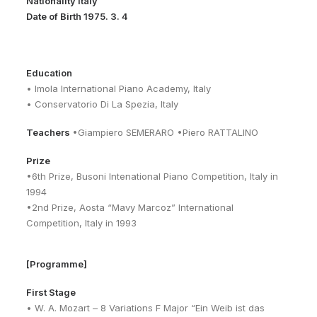
Nationality Italy
Date of Birth 1975. 3. 4
Education
• Imola International Piano Academy, Italy
• Conservatorio Di La Spezia, Italy
Teachers
•Giampiero SEMERARO •Piero RATTALINO
Prize
•6th Prize, Busoni Intenational Piano Competition, Italy in
1994
•2nd Prize, Aosta “Mavy Marcoz” International
Competition, Italy in 1993
[Programme]
First Stage
• W. A. Mozart – 8 Variations F Major “Ein Weib ist das