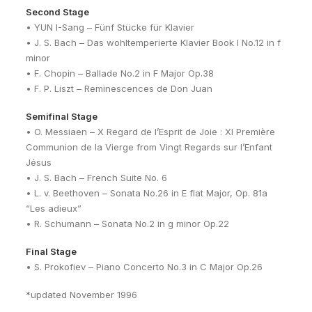
Second Stage
• YUN I-Sang – Fünf Stücke für Klavier
• J. S. Bach – Das wohltemperierte Klavier Book I No.12 in f
minor
• F. Chopin – Ballade No.2 in F Major Op.38
• F. P. Liszt – Reminescences de Don Juan
Semifinal Stage
• O. Messiaen – X Regard de l’Esprit de Joie : XI Première
Communion de la Vierge from Vingt Regards sur l’Enfant
Jésus
• J. S. Bach – French Suite No. 6
• L. v. Beethoven – Sonata No.26 in E flat Major, Op. 81a
“Les adieux”
• R. Schumann – Sonata No.2 in g minor Op.22
Final Stage
• S. Prokofiev – Piano Concerto No.3 in C Major Op.26
*updated November 1996