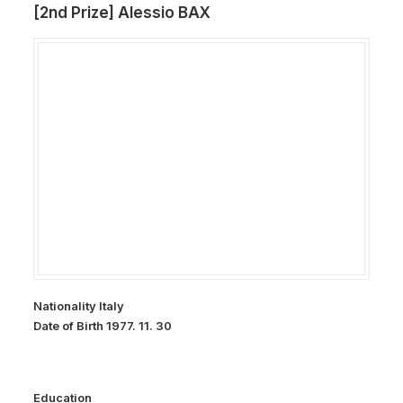
[2nd Prize] Alessio BAX
Nationality Italy
Date of Birth 1977. 11. 30
Education