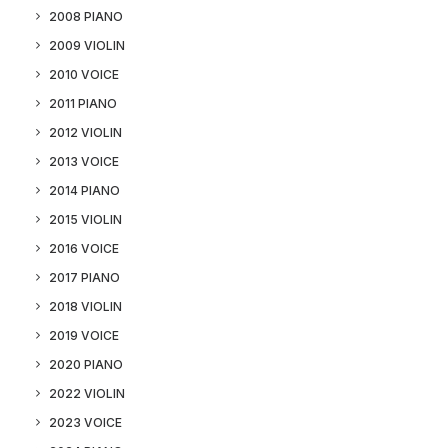
2008 PIANO
2009 VIOLIN
2010 VOICE
2011 PIANO
2012 VIOLIN
2013 VOICE
2014 PIANO
2015 VIOLIN
2016 VOICE
2017 PIANO
2018 VIOLIN
2019 VOICE
2020 PIANO
2022 VIOLIN
2023 VOICE