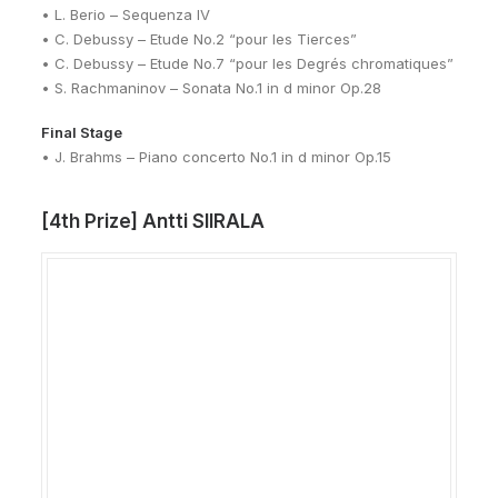
• L. Berio – Sequenza IV
• C. Debussy – Etude No.2 “pour les Tierces”
• C. Debussy – Etude No.7 “pour les Degrés chromatiques”
• S. Rachmaninov – Sonata No.1 in d minor Op.28
Final Stage
• J. Brahms – Piano concerto No.1 in d minor Op.15
[4th Prize] Antti SIIRALA