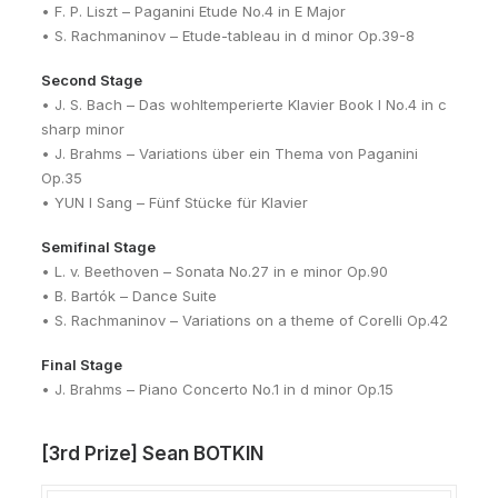
• F. P. Liszt – Paganini Etude No.4 in E Major
• S. Rachmaninov – Etude-tableau in d minor Op.39-8
Second Stage
• J. S. Bach – Das wohltemperierte Klavier Book I No.4 in c
sharp minor
• J. Brahms – Variations über ein Thema von Paganini
Op.35
• YUN I Sang – Fünf Stücke für Klavier
Semifinal Stage
• L. v. Beethoven – Sonata No.27 in e minor Op.90
• B. Bartók – Dance Suite
• S. Rachmaninov – Variations on a theme of Corelli Op.42
Final Stage
• J. Brahms – Piano Concerto No.1 in d minor Op.15
[3rd Prize] Sean BOTKIN