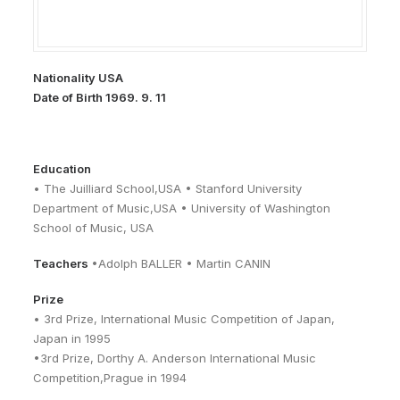
Nationality USA
Date of Birth 1969. 9. 11
Education
• The Juilliard School,USA • Stanford University
Department of Music,USA • University of Washington
School of Music, USA
Teachers
•Adolph BALLER • Martin CANIN
Prize
• 3rd Prize, International Music Competition of Japan,
Japan in 1995
•3rd Prize, Dorthy A. Anderson International Music
Competition,Prague in 1994