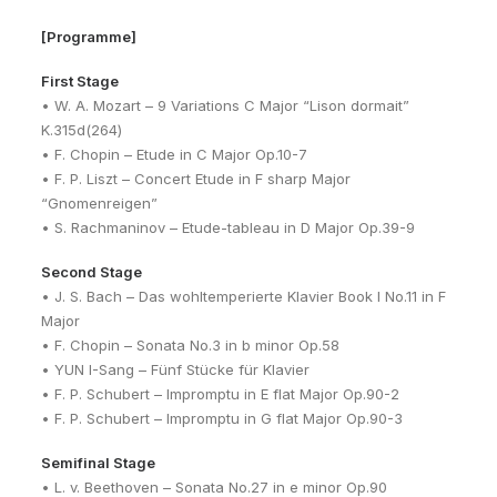
[Programme]
First Stage
• W. A. Mozart – 9 Variations C Major “Lison dormait”
K.315d(264)
• F. Chopin – Etude in C Major Op.10-7
• F. P. Liszt – Concert Etude in F sharp Major
“Gnomenreigen”
• S. Rachmaninov – Etude-tableau in D Major Op.39-9
Second Stage
• J. S. Bach – Das wohltemperierte Klavier Book I No.11 in F
Major
• F. Chopin – Sonata No.3 in b minor Op.58
• YUN I-Sang – Fünf Stücke für Klavier
• F. P. Schubert – Impromptu in E flat Major Op.90-2
• F. P. Schubert – Impromptu in G flat Major Op.90-3
Semifinal Stage
• L. v. Beethoven – Sonata No.27 in e minor Op.90