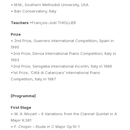
• M.M., Southern Methodist University, USA
• Bari Conservatory, Italy
Teachers
•François-Joël THIOLLIER
Prize
• 2nd Prize, Guerrero International Competition, Spain in
1995
•2nd Prize, Denza International Piano Competition, Italy in
1993
•2nd Prize, Senigallia International Incontri, Italy in 1989
•1st Prize, ‘Città di Catanzaro’ international Piano
Competition, Italy in 1987
[Programme]
First Stage
• W. A. Mozart – 6 Variations from the Clarinet Quintet in A
Major K.581
• F. Chopin – Etude in C Major Op.10-1