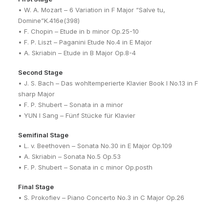
• W. A. Mozart – 6 Variation in F Major “Salve tu,
Domine”K.416e(398)
• F. Chopin – Etude in b minor Op.25-10
• F. P. Liszt – Paganini Etude No.4 in E Major
• A. Skriabin – Etude in B Major Op.8-4
Second Stage
• J. S. Bach – Das wohltemperierte Klavier Book I No.13 in F
sharp Major
• F. P. Shubert – Sonata in a minor
• YUN I Sang – Fünf Stücke für Klavier
Semifinal Stage
• L. v. Beethoven – Sonata No.30 in E Major Op.109
• A. Skriabin – Sonata No.5 Op.53
• F. P. Shubert – Sonata in c minor Op.posth
Final Stage
• S. Prokofiev – Piano Concerto No.3 in C Major Op.26