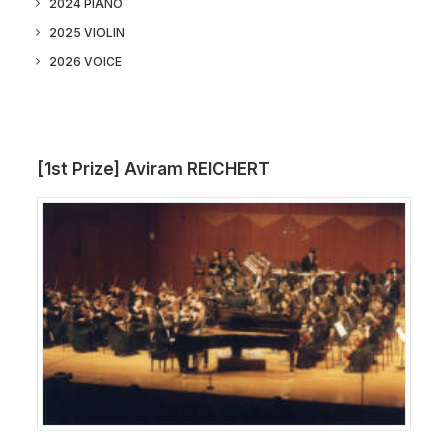
2024 PIANO
2025 VIOLIN
2026 VOICE
[1st Prize] Aviram REICHERT