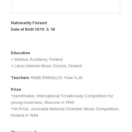
Nationality Finland
Date of Birth 1979. 5. 16
Education
• Sibelius Academy, Finland
• Lansi-Helsinki Music School, Finland
Teachers
•Matti RAEKALLIO •Ivari ILJA
Prize
•Semifinalist, International Tchaikovsky Competition for
young musicians, Moscow in 1995
•1st Prize, Juvenalia National Chamber Music Competition,
Finland in 1994