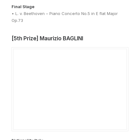
Final Stage
• L. v. Beethoven – Piano Concerto No.5 in E flat Major
Op.73
[5th Prize] Maurizio BAGLINI