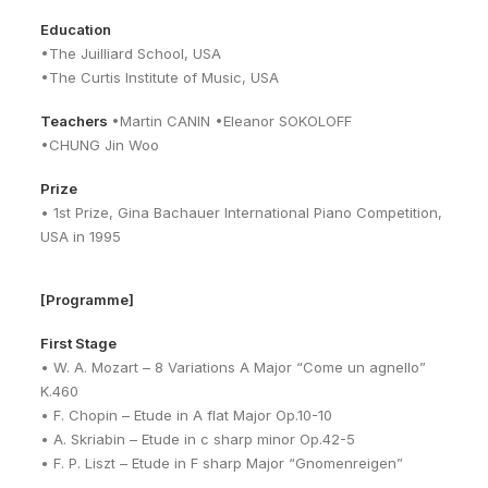
Education
•The Juilliard School, USA
•The Curtis Institute of Music, USA
Teachers
•Martin CANIN •Eleanor SOKOLOFF
•CHUNG Jin Woo
Prize
• 1st Prize, Gina Bachauer International Piano Competition,
USA in 1995
[Programme]
First Stage
• W. A. Mozart – 8 Variations A Major “Come un agnello”
K.460
• F. Chopin – Etude in A flat Major Op.10-10
• A. Skriabin – Etude in c sharp minor Op.42-5
• F. P. Liszt – Etude in F sharp Major “Gnomenreigen”