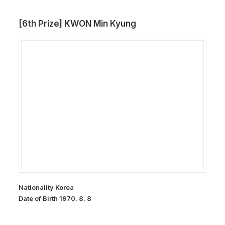
[6th Prize] KWON Min Kyung
Nationality Korea
Date of Birth 1970. 8. 8