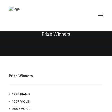
1996 Piano
Prize Winners
Prize Winners
1996 PIANO
1997 VIOLIN
2007 VOICE