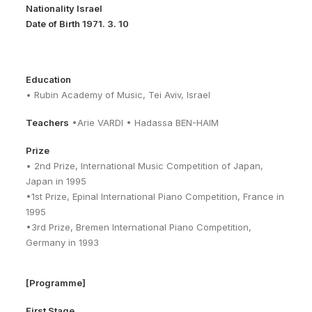
Nationality Israel
Date of Birth 1971. 3. 10
Education
• Rubin Academy of Music, Tei Aviv, Israel
Teachers
•Arie VARDI • Hadassa BEN-HAIM
Prize
• 2nd Prize, International Music Competition of Japan,
Japan in 1995
•1st Prize, Epinal International Piano Competition, France in
1995
•3rd Prize, Bremen International Piano Competition,
Germany in 1993
[Programme]
First Stage