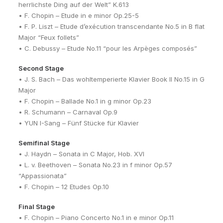
herrlichste Ding auf der Welt” K.613
• F. Chopin – Etude in e minor Op.25-5
• F. P. Liszt – Etude d’exécution transcendante No.5 in B flat
Major “Feux follets”
• C. Debussy – Etude No.11 “pour les Arpèges composés”
Second Stage
• J. S. Bach – Das wohltemperierte Klavier Book II No.15 in G
Major
• F. Chopin – Ballade No.1 in g minor Op.23
• R. Schumann – Carnaval Op.9
• YUN I-Sang – Fünf Stücke für Klavier
Semifinal Stage
• J. Haydn – Sonata in C Major, Hob. XVI
• L. v. Beethoven – Sonata No.23 in f minor Op.57
“Appassionata”
• F. Chopin – 12 Etudes Op.10
Final Stage
• F. Chopin – Piano Concerto No.1 in e minor Op.11