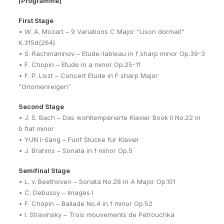
[Programme]
First Stage
• W. A. Mozart – 9 Variations C Major “Lison dormait”
K.315d(264)
• S. Rachmaninov – Etude-tableau in f sharp minor Op.39-3
• F. Chopin – Etude in a minor Op.25-11
• F. P. Liszt – Concert Etude in F sharp Major
“Gnomenreigen”
Second Stage
• J. S. Bach – Das wohltemperierte Klavier Book II No.22 in
b flat minor
• YUN I-Sang – Fünf Stücke für Klavier
• J. Brahms – Sonata in f minor Op.5
Semifinal Stage
• L. v. Beethoven – Sonata No.28 in A Major Op.101
• C. Debussy – Images I
• F. Chopin – Ballade No.4 in f minor Op.52
• I. Stravinsky – Trois mouvements de Petrouchka