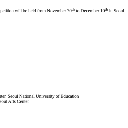
th
th
petition will be held from November 30
to December 10
in Seoul.
ter, Seoul National University of Education
eoul Arts Center