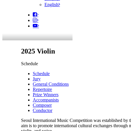
English
2025 Violin
Schedule
Schedule
Jury
General Conditions
Repertoire
Prize Winners
Accompanists
Composer
Conductor
Seoul International Music Competition was established by 
aim is to promote international cultural exchanges through 
violin, and voice.