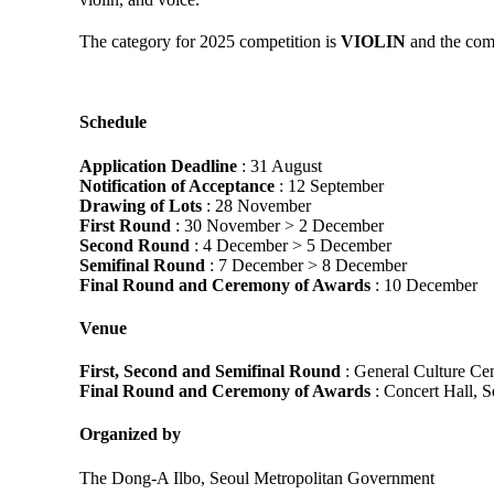
The category for 2025 competition is
VIOLIN
and the com
Schedule
Application Deadline
: 31 August
Notification of Acceptance
: 12 September
Drawing of Lots
: 28 November
First Round
: 30 November > 2 December
Second Round
: 4 December > 5 December
Semifinal Round
: 7 December > 8 December
Final Round and Ceremony of Awards
: 10 December
Venue
First, Second and Semifinal Round
: General Culture Cen
Final Round and Ceremony of Awards
: Concert Hall, S
Organized by
The Dong-A Ilbo, Seoul Metropolitan Government