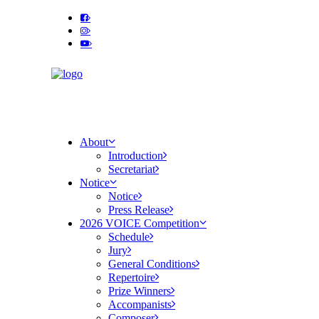
About
Introduction
Secretariat
Notice
Notice
Press Release
2026 VOICE Competition
Schedule
Jury
General Conditions
Repertoire
Prize Winners
Accompanists
Composer