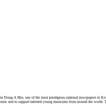
the Dong-A Ilbo, one of the most prestigious national newspapers in 
music and to support talented young musicians from around the world. Th