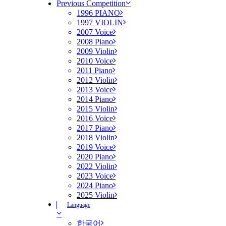
Previous Competition
1996 PIANO
1997 VIOLIN
2007 Voice
2008 Piano
2009 Violin
2010 Voice
2011 Piano
2012 Violin
2013 Voice
2014 Piano
2015 Violin
2016 Voice
2017 Piano
2018 Violin
2019 Voice
2020 Piano
2022 Violin
2023 Voice
2024 Piano
2025 Violin
Language
한국어