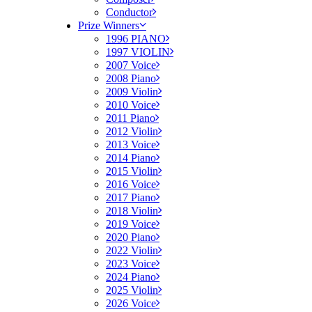
Conductor
Prize Winners
1996 PIANO
1997 VIOLIN
2007 Voice
2008 Piano
2009 Violin
2010 Voice
2011 Piano
2012 Violin
2013 Voice
2014 Piano
2015 Violin
2016 Voice
2017 Piano
2018 Violin
2019 Voice
2020 Piano
2022 Violin
2023 Voice
2024 Piano
2025 Violin
2026 Voice