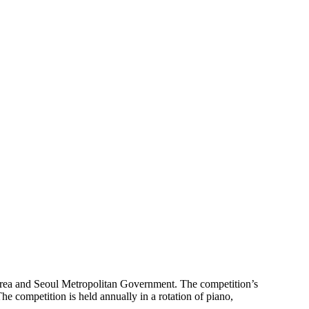
Korea and Seoul Metropolitan Government. The competition’s
e competition is held annually in a rotation of piano,