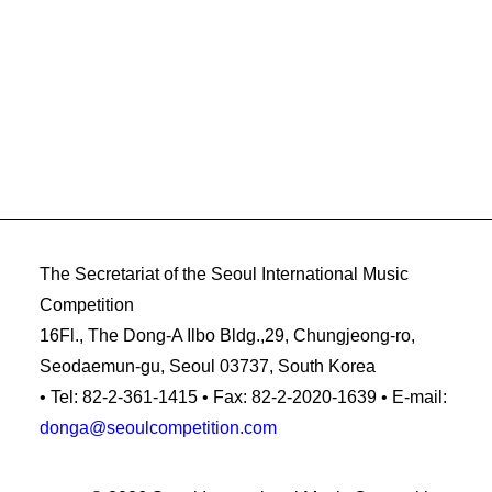
The Secretariat of the Seoul International Music
Competition
16Fl., The Dong-A Ilbo Bldg.,29, Chungjeong-ro,
Seodaemun-gu, Seoul 03737, South Korea
• Tel: 82-2-361-1415 • Fax: 82-2-2020-1639 • E-mail:
donga@seoulcompetition.com