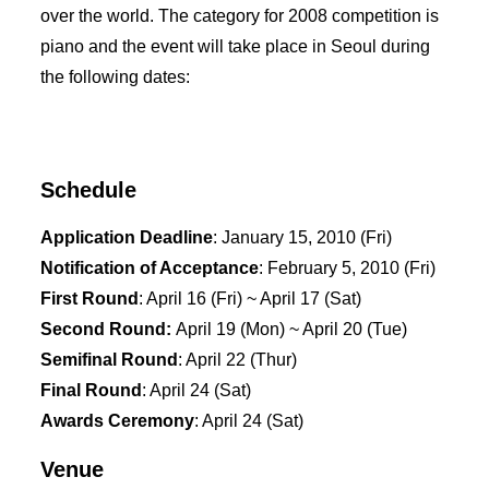
over the world. The category for 2008 competition is
piano and the event will take place in Seoul during
the following dates:
Schedule
Application Deadline
: January 15, 2010 (Fri)
Notification of Acceptance
: February 5, 2010 (Fri)
First Round
: April 16 (Fri) ~ April 17 (Sat)
Second Round:
April 19 (Mon) ~ April 20 (Tue)
Semifinal Round
: April 22 (Thur)
Final Round
: April 24 (Sat)
Awards Ceremony
: April 24 (Sat)
Venue