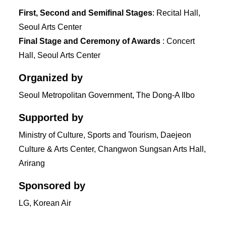
First, Second and Semifinal Stages
: Recital Hall,
Seoul Arts Center
Final Stage and Ceremony of Awards
: Concert
Hall, Seoul Arts Center
Organized by
Seoul Metropolitan Government, The Dong-A Ilbo
Supported by
Ministry of Culture, Sports and Tourism, Daejeon
Culture & Arts Center, Changwon Sungsan Arts Hall,
Arirang
Sponsored by
LG, Korean Air