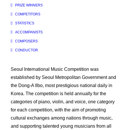
PRIZE WINNERS
COMPETITORS
STATISTICS
ACCOMPANISTS
COMPOSERS
CONDUCTOR
Seoul International Music Competition was
established by Seoul Metropolitan Government and
the Dong-A Ilbo, most prestigious national daily in
Korea. The competition is held annually for the
categories of piano, violin, and voice, one category
for each competition, with the aim of promoting
cultural exchanges among nations through music,
and supporting talented young musicians from all