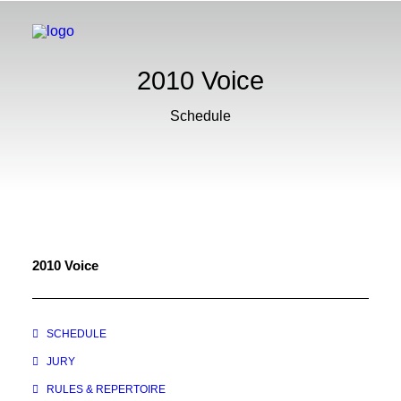
2010 Voice
Schedule
2010 Voice
SCHEDULE
JURY
RULES & REPERTOIRE