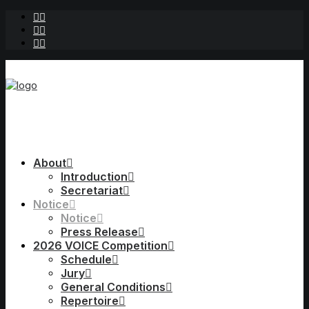
About
Introduction
Secretariat
Notice
Notice
Press Release
2026 VOICE Competition
Schedule
Jury
General Conditions
Repertoire