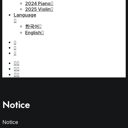
2024 Piano
2025 Violin
Language
한국어
English
Notice
Notice