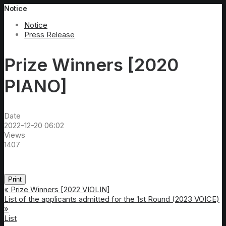
Notice
Notice
Press Release
Prize Winners [2020
PIANO]
Date
2022-12-20 06:02
Views
1407
Print
«
Prize Winners [2022 VIOLIN]
List of the applicants admitted for the 1st Round (2023 VOICE)
»
List