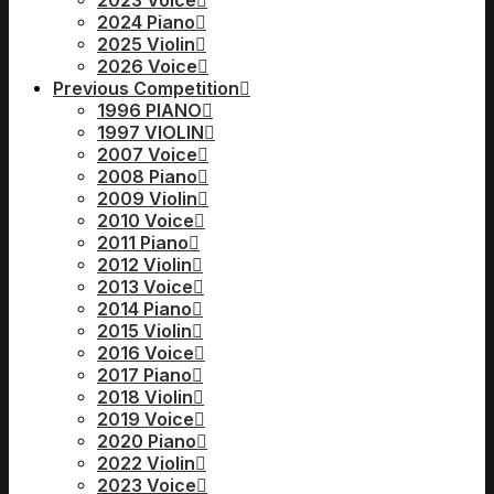
2023 Voice
2024 Piano
2025 Violin
2026 Voice
Previous Competition
1996 PIANO
1997 VIOLIN
2007 Voice
2008 Piano
2009 Violin
2010 Voice
2011 Piano
2012 Violin
2013 Voice
2014 Piano
2015 Violin
2016 Voice
2017 Piano
2018 Violin
2019 Voice
2020 Piano
2022 Violin
2023 Voice