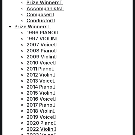
Prize Winners
Accompanists
Composer
Conductor
Prize Winners
1996 PIANO
1997 VIOLIN
2007 Voice
2008 Piano
2009 Violin
2010 Voice
2011 Piano
2012 Violin
2013 Voice
2014 Piano
2015 Violin
2016 Voice
2017 Piano
2018 Violin
2019 Voice
2020 Piano
2022 Violin