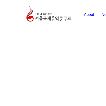
About
No