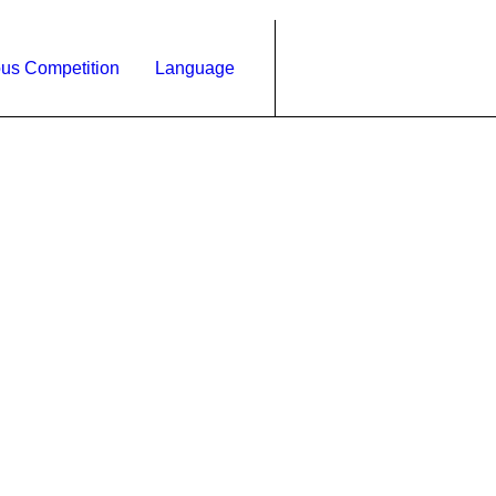
ous Competition
Language