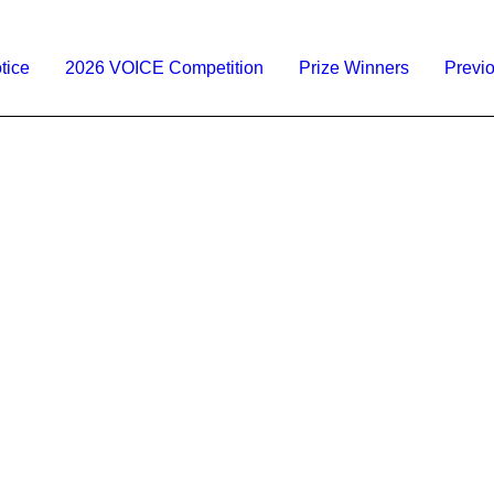
tice
2026 VOICE Competition
Prize Winners
Previ