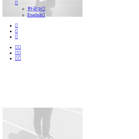
한국어
English