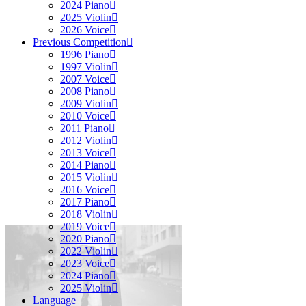
2024 Piano
2025 Violin
2026 Voice
Previous Competition
1996 Piano
1997 Violin
2007 Voice
2008 Piano
2009 Violin
2010 Voice
2011 Piano
2012 Violin
2013 Voice
2014 Piano
2015 Violin
2016 Voice
2017 Piano
2018 Violin
2019 Voice
2020 Piano
2022 Violin
2023 Voice
2024 Piano
2025 Violin
Language