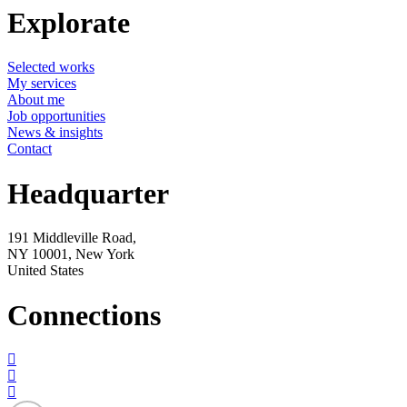
Explorate
Selected works
My services
About me
Job opportunities
News & insights
Contact
Headquarter
191 Middleville Road,
NY 10001, New York
United States
Connections