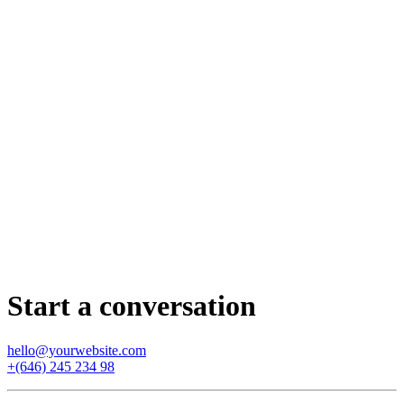
Start a conversation
hello@yourwebsite.com
+(646) 245 234 98