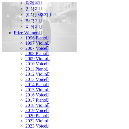
과제곡
입상자
공식반주자
작곡가
지휘자
Prize Winners
1996 Piano
1997 Violin
2007 Voice
2008 Piano
2009 Violin
2010 Voice
2011 Piano
2012 Violin
2013 Voice
2014 Piano
2015 Violin
2016 Voice
2017 Piano
2018 Violin
2019 Voice
2020 Piano
2022 Violin
2023 Voice