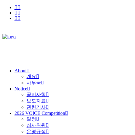
About
개요
사무국
Notice
공지사항
보도자료
관련기사
2026 VOICE Competition
일정
심사위원
운영규정