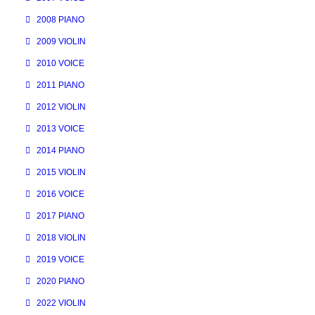
2008 PIANO
2009 VIOLIN
2010 VOICE
2011 PIANO
2012 VIOLIN
2013 VOICE
2014 PIANO
2015 VIOLIN
2016 VOICE
2017 PIANO
2018 VIOLIN
2019 VOICE
2020 PIANO
2022 VIOLIN