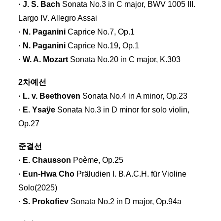
· J. S. Bach
Sonata No.3 in C major, BWV 1005 III.
Largo IV. Allegro Assai
· N. Paganini
Caprice No.7, Op.1
· N. Paganini
Caprice No.19, Op.1
· W. A. Mozart
Sonata No.20 in C major, K.303
2차예선
· L. v. Beethoven
Sonata No.4 in A minor, Op.23
· E. Ysaÿe
Sonata No.3 in D minor for solo violin,
Op.27
준결선
· E. Chausson
Poème, Op.25
· Eun-Hwa Cho
Präludien I. B.A.C.H. für Violine
Solo(2025)
· S. Prokoﬁev
Sonata No.2 in D major, Op.94a