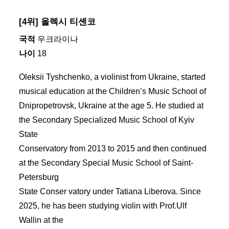
[4위] 올렉시 티셴코
국적
우크라이나
나이
18
Oleksii Tyshchenko, a violinist from Ukraine, started
musical education at the Children’s Music School of
Dnipropetrovsk, Ukraine at the age 5. He studied at
the Secondary Specialized Music School of Kyiv
State
Conservatory from 2013 to 2015 and then continued
at the Secondary Special Music School of Saint-
Petersburg
State Conser vatory under Tatiana Liberova. Since
2025, he has been studying violin with Prof.Ulf
Wallin at the