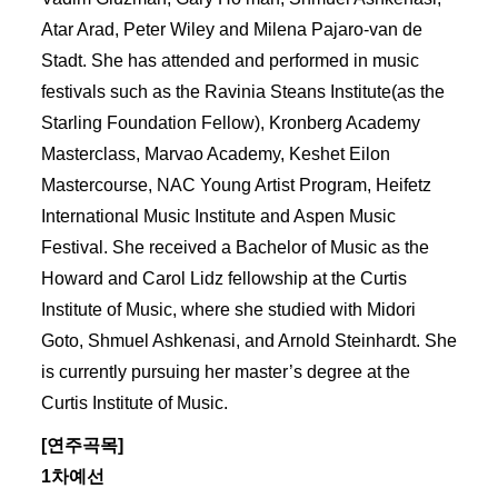
Atar Arad, Peter Wiley and Milena Pajaro-van de
Stadt. She has attended and performed in music
festivals such as the Ravinia Steans Institute(as the
Starling Foundation Fellow), Kronberg Academy
Masterclass, Marvao Academy, Keshet Eilon
Mastercourse, NAC Young Artist Program, Heifetz
International Music Institute and Aspen Music
Festival. She received a Bachelor of Music as the
Howard and Carol Lidz fellowship at the Curtis
Institute of Music, where she studied with Midori
Goto, Shmuel Ashkenasi, and Arnold Steinhardt. She
is currently pursuing her master’s degree at the
Curtis Institute of Music.
[연주곡목]
1차예선