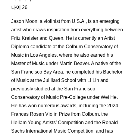
나이
26
Jason Moon, a violinist from U.S.A., is an emerging
artist who draws inspiration from everything between
Fritz Kreisler and Queen. He is currently an Artist
Diploma candidate at the Colburn Conservatory of
Music in Los Angeles, where he also earned his
Master of Music under Martin Beaver. A native of the
San Francisco Bay Area, he completed his Bachelor
of Music at the Juilliard School with Li Lin and
previously studied at the San Francisco
Conservatory of Music Pre-College under Wei He.
He has won numerous awards, including the 2024
Frances Rosen Violin Prize from Colburn, the
Hellam Young Artists’ Competition and the Ronald
Sachs International Music Competition, and has