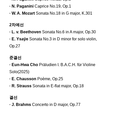
· N. Paganini
Caprice No.19, Op.1
· W. A. Mozart
Sonata No.18 in G major, K.301
2차예선
· L. v. Beethoven
Sonata No.6 in A major, Op.30
· E. Ysaÿe
Sonata No.3 in D minor for solo violin,
Op.27
준결선
· Eun-Hwa Cho
Präludien I. B.A.C.H. für Violine
Solo(2025)
· E. Chausson
Poème, Op.25
· R. Strauss
Sonata in E-ﬂat major, Op.18
결선
· J. Brahms
Concerto in D major, Op.77