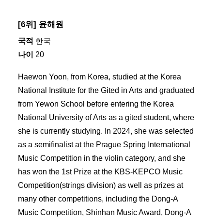
[6위] 윤해원
국적
한국
나이
20
Haewon Yoon, from Korea, studied at the Korea
National Institute for the Gited in Arts and graduated
from Yewon School before entering the Korea
National University of Arts as a gited student, where
she is currently studying. In 2024, she was selected
as a semiﬁnalist at the Prague Spring International
Music Competition in the violin category, and she
has won the 1st Prize at the KBS-KEPCO Music
Competition(strings division) as well as prizes at
many other competitions, including the Dong-A
Music Competition, Shinhan Music Award, Dong-A