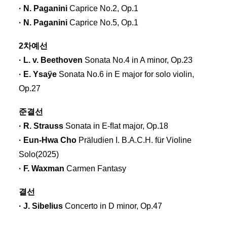
· N. Paganini
Caprice No.2, Op.1
· N. Paganini
Caprice No.5, Op.1
2차예선
· L. v. Beethoven
Sonata No.4 in A minor, Op.23
· E. Ysaÿe
Sonata No.6 in E major for solo violin,
Op.27
준결선
· R. Strauss
Sonata in E-ﬂat major, Op.18
· Eun-Hwa Cho
Präludien I. B.A.C.H. für Violine
Solo(2025)
· F. Waxman
Carmen Fantasy
결선
· J. Sibelius
Concerto in D minor, Op.47