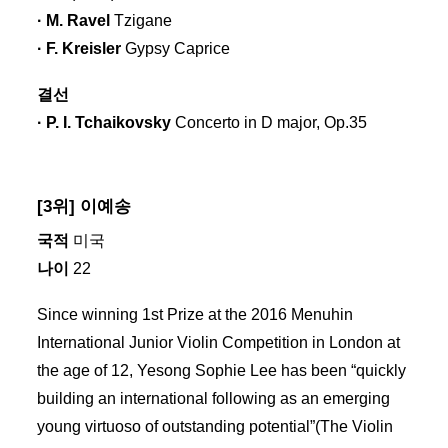
· M. Ravel
Tzigane
· F. Kreisler
Gypsy Caprice
결선
· P. I. Tchaikovsky
Concerto in D major, Op.35
[3위] 이예송
국적
미국
나이
22
Since winning 1st Prize at the 2016 Menuhin
International Junior Violin Competition in London at
the age of 12, Yesong Sophie Lee has been “quickly
building an international following as an emerging
young virtuoso of outstanding potential”(The Violin