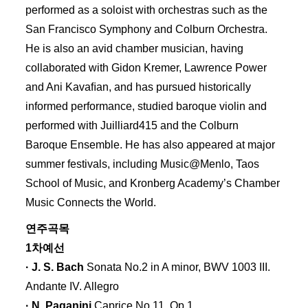
performed as a soloist with orchestras such as the
San Francisco Symphony and Colburn Orchestra.
He is also an avid chamber musician, having
collaborated with Gidon Kremer, Lawrence Power
and Ani Kavaﬁan, and has pursued historically
informed performance, studied baroque violin and
performed with Juilliard415 and the Colburn
Baroque Ensemble. He has also appeared at major
summer festivals, including Music@Menlo, Taos
School of Music, and Kronberg Academy’s Chamber
Music Connects the World.
연주곡목
1차예선
· J. S. Bach
Sonata No.2 in A minor, BWV 1003 III.
Andante IV. Allegro
· N. Paganini
Caprice No.11, Op.1