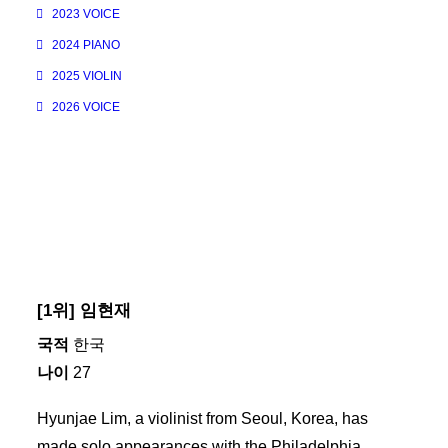
2023 VOICE
2024 PIANO
2025 VIOLIN
2026 VOICE
[1위] 임현재
국적
한국
나이
27
Hyunjae Lim, a violinist from Seoul, Korea, has
made solo appearances with the Philadelphia