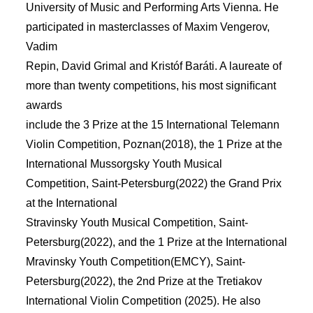
University of Music and Performing Arts Vienna. He
participated in masterclasses of Maxim Vengerov,
Vadim
Repin, David Grimal and Kristóf Baráti. A laureate of
more than twenty competitions, his most signiﬁcant
awards
include the 3 Prize at the 15 International Telemann
Violin Competition, Poznan(2018), the 1 Prize at the
International Mussorgsky Youth Musical
Competition, Saint-Petersburg(2022) the Grand Prix
at the International
Stravinsky Youth Musical Competition, Saint-
Petersburg(2022), and the 1 Prize at the International
Mravinsky Youth Competition(EMCY), Saint-
Petersburg(2022), the 2nd Prize at the Tretiakov
International Violin Competition (2025). He also