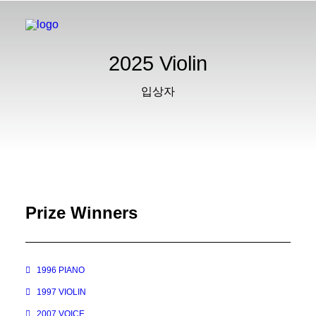
2025 Violin
입상자
Prize Winners
1996 PIANO
1997 VIOLIN
2007 VOICE