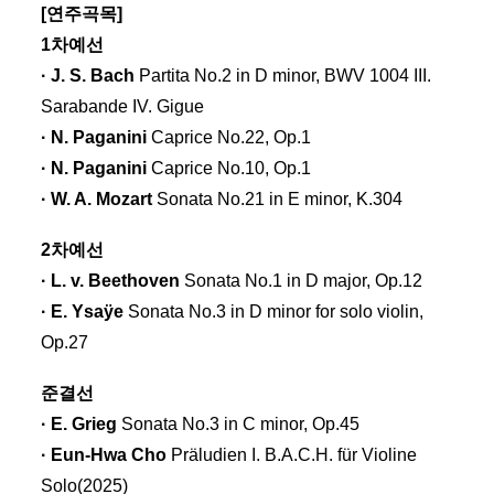
[연주곡목]
1차예선
· J. S. Bach
Partita No.2 in D minor, BWV 1004 III.
Sarabande IV. Gigue
· N. Paganini
Caprice No.22, Op.1
· N. Paganini
Caprice No.10, Op.1
· W. A. Mozart
Sonata No.21 in E minor, K.304
2차예선
· L. v. Beethoven
Sonata No.1 in D major, Op.12
· E. Ysaÿe
Sonata No.3 in D minor for solo violin,
Op.27
준결선
· E. Grieg
Sonata No.3 in C minor, Op.45
· Eun-Hwa Cho
Präludien I. B.A.C.H. für Violine
Solo(2025)