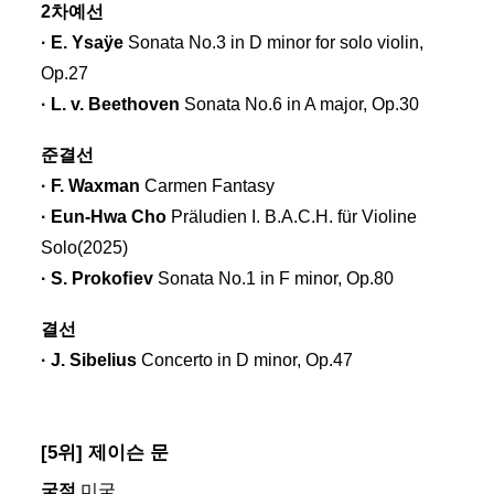
2차예선
· E. Ysaÿe
Sonata No.3 in D minor for solo violin,
Op.27
· L. v. Beethoven
Sonata No.6 in A major, Op.30
준결선
· F. Waxman
Carmen Fantasy
· Eun-Hwa Cho
Präludien I. B.A.C.H. für Violine
Solo(2025)
· S. Prokoﬁev
Sonata No.1 in F minor, Op.80
결선
· J. Sibelius
Concerto in D minor, Op.47
[5위] 제이슨 문
국적
미국