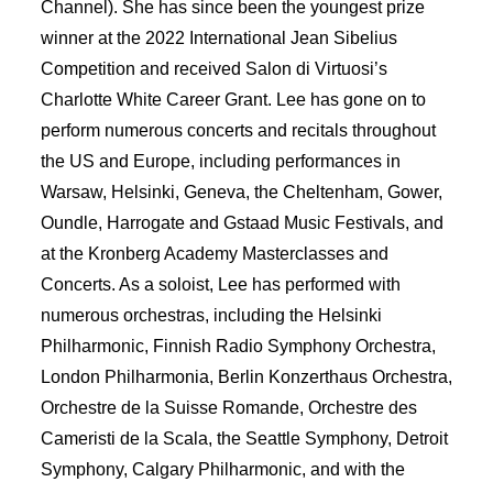
Channel). She has since been the youngest prize
winner at the 2022 International Jean Sibelius
Competition and received Salon di Virtuosi’s
Charlotte White Career Grant. Lee has gone on to
perform numerous concerts and recitals throughout
the US and Europe, including performances in
Warsaw, Helsinki, Geneva, the Cheltenham, Gower,
Oundle, Harrogate and Gstaad Music Festivals, and
at the Kronberg Academy Masterclasses and
Concerts. As a soloist, Lee has performed with
numerous orchestras, including the Helsinki
Philharmonic, Finnish Radio Symphony Orchestra,
London Philharmonia, Berlin Konzerthaus Orchestra,
Orchestre de la Suisse Romande, Orchestre des
Cameristi de la Scala, the Seattle Symphony, Detroit
Symphony, Calgary Philharmonic, and with the