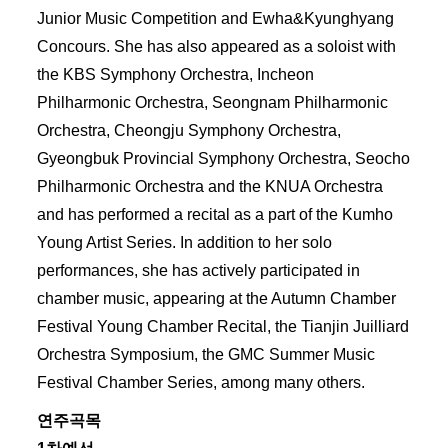
Junior Music Competition and Ewha&Kyunghyang
Concours. She has also appeared as a soloist with
the KBS Symphony Orchestra, Incheon
Philharmonic Orchestra, Seongnam Philharmonic
Orchestra, Cheongju Symphony Orchestra,
Gyeongbuk Provincial Symphony Orchestra, Seocho
Philharmonic Orchestra and the KNUA Orchestra
and has performed a recital as a part of the Kumho
Young Artist Series. In addition to her solo
performances, she has actively participated in
chamber music, appearing at the Autumn Chamber
Festival Young Chamber Recital, the Tianjin Juilliard
Orchestra Symposium, the GMC Summer Music
Festival Chamber Series, among many others.
연주곡목