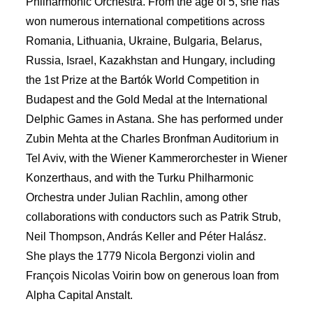
Philharmonic Orchestra. From the age of 5, she has
won numerous international competitions across
Romania, Lithuania, Ukraine, Bulgaria, Belarus,
Russia, Israel, Kazakhstan and Hungary, including
the 1st Prize at the Bartók World Competition in
Budapest and the Gold Medal at the International
Delphic Games in Astana. She has performed under
Zubin Mehta at the Charles Bronfman Auditorium in
Tel Aviv, with the Wiener Kammerorchester in Wiener
Konzerthaus, and with the Turku Philharmonic
Orchestra under Julian Rachlin, among other
collaborations with conductors such as Patrik Strub,
Neil Thompson, András Keller and Péter Halász.
She plays the 1779 Nicola Bergonzi violin and
François Nicolas Voirin bow on generous loan from
Alpha Capital Anstalt.