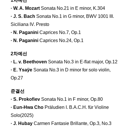
1차예선
· W. A. Mozart
Sonata No.21 in E minor, K.304
· J. S. Bach
Sonata No.1 in G minor, BWV 1001 III.
Siciliana IV. Presto
· N. Paganini
Caprices No.7, Op.1
· N. Paganini
Caprices No.24, Op.1
2차예선
· L. v. Beethoven
Sonata No.3 in E-ﬂat major, Op.12
· E. Ysaÿe
Sonata No.3 in D minor for solo violin,
Op.27
준결선
· S. Prokoﬁev
Sonata No.1 in F minor, Op.80
· Eun-Hwa Cho
Präludien I. B.A.C.H. für Violine
Solo(2025)
· J. Hubay
Carmen Fantasie Brillante, Op.3, No.3