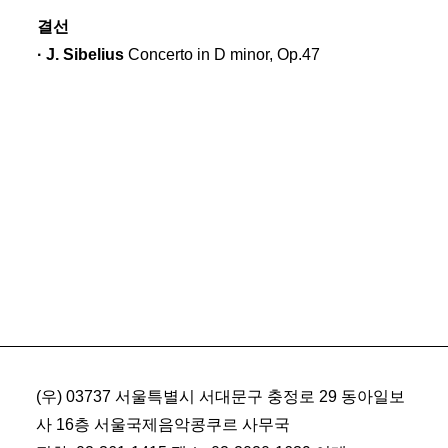
결선
· J. Sibelius
Concerto in D minor, Op.47
(우) 03737 서울특별시 서대문구 충정로 29 동아일보
사 16층 서울국제음악콩쿠르 사무국