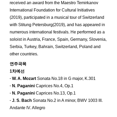
received an award from the Maestro Temirkanov
International Foundation for Cultural Initiatives
(2019), participated in a musical tour of Switzerland
with Stitung Petersburg(2019), and has appeared in
numerous international festivals. He performed as a
soloist in Austria, France, Spain, Germany, Slovenia,
Serbia, Turkey, Bahrain, Switzerland, Poland and
other countries.
연주곡목
1차예선
· W. A. Mozart
Sonata No.18 in G major, K.301
· N. Paganini
Caprices No.4, Op.1
· N. Paganini
Caprices No.13, Op.1
· J. S. Bach
Sonata No.2 in A minor, BWV 1003 III.
Andante IV. Allegro