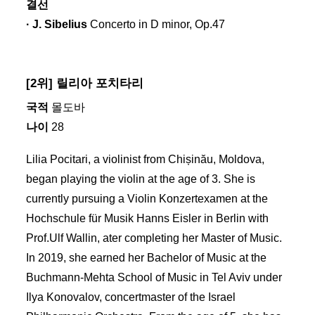
결선
· J. Sibelius
Concerto in D minor, Op.47
[2위] 릴리아 포치타리
국적
몰도바
나이
28
Lilia Pocitari, a violinist from Chișinău, Moldova,
began playing the violin at the age of 3. She is
currently pursuing a Violin Konzertexamen at the
Hochschule für Musik Hanns Eisler in Berlin with
Prof.Ulf Wallin, ater completing her Master of Music.
In 2019, she earned her Bachelor of Music at the
Buchmann-Mehta School of Music in Tel Aviv under
Ilya Konovalov, concertmaster of the Israel