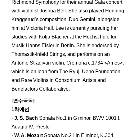
Richmond Symphony for their annual Gala concert,
with violinist Joshua Bell. She also played Henning
Kraggerud’s composition, Duo Gemini, alongside
him at Victoria Hall. Lee is currently pursuing her
studies with Kolja Blacher at the Hochschule für
Musik Hanns Eisler in Berlin. She is endorsed by
Thomastik-Infeld Strings, and performs on an
Antonio Stradivari violin, Cremona c.1734 <Ames>,
which is on loan from The Ryuji Ueno Foundation
and Rare Violins in Consortium, Artists and
Benefactors Collaborative.
[연주곡목]
1차예선
· J. S. Bach
Sonata No.1 in G minor, BWV 1001 I.
Adagio IV. Presto
· W. A. Mozart
Sonata No.21 in E minor, K.304