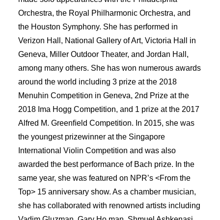
Orchestra, the Royal Philharmonic Orchestra, and
the Houston Symphony. She has performed in
Verizon Hall, National Gallery of Art, Victoria Hall in
Geneva, Miller Outdoor Theater, and Jordan Hall,
among many others. She has won numerous awards
around the world including 3 prize at the 2018
Menuhin Competition in Geneva, 2nd Prize at the
2018 Ima Hogg Competition, and 1 prize at the 2017
Alfred M. Greenﬁeld Competition. In 2015, she was
the youngest prizewinner at the Singapore
International Violin Competition and was also
awarded the best performance of Bach prize. In the
same year, she was featured on NPR’s <From the
Top> 15 anniversary show. As a chamber musician,
she has collaborated with renowned artists including
Vadim Gluzman, Gary Ho man, Shmuel Ashkenasi,