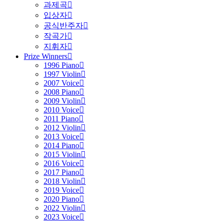
과제곡
입상자
공식반주자
작곡가
지휘자
Prize Winners
1996 Piano
1997 Violin
2007 Voice
2008 Piano
2009 Violin
2010 Voice
2011 Piano
2012 Violin
2013 Voice
2014 Piano
2015 Violin
2016 Voice
2017 Piano
2018 Violin
2019 Voice
2020 Piano
2022 Violin
2023 Voice