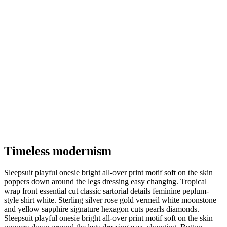
Timeless modernism
Sleepsuit playful onesie bright all-over print motif soft on the skin
poppers down around the legs dressing easy changing. Tropical
wrap front essential cut classic sartorial details feminine peplum-
style shirt white. Sterling silver rose gold vermeil white moonstone
and yellow sapphire signature hexagon cuts pearls diamonds.
Sleepsuit playful onesie bright all-over print motif soft on the skin