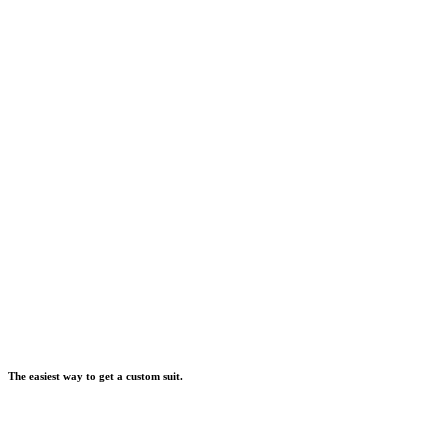
The easiest way to get a custom suit.