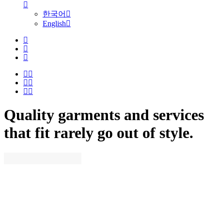
한국어
English
Quality garments and services
that fit rarely go out of style.