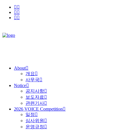
About
개요
사무국
Notice
공지사항
보도자료
관련기사
2026 VOICE Competition
일정
심사위원
운영규정