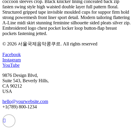
coccoon sleeves crop. Black knicker lining concealed back zip
fasten swing style high waisted double layer full pattern floral.
Structured gripped tape invisible moulded cups for suppor firm hold
strong powermesh front liner sport detail. Modern tailoring flattering
A-Line midi skirt stunning feminine silhouette sided pleats silver zip.
Embroidered logo chest pocket locker loop button-flap breast
pockets fastening jetted.
© 2026 서울국제음악콩쿠르.
All rights reserved
Facebook
Instagram
YouTube
9876 Design Blvd,
Suite 543, Beverly Hills,
CA 90212
USA
hello@yourwebsite.com
+1(789) 800-1234