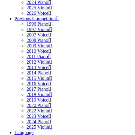
2024 Piano
2025 Violin
2026 Voice
Previous Competition
1996 Piano
1997 Violin
2007 Voice
2008 Piano
2009 Violin
2010 Voice
2011 Piano
2012 Violin
2013 Voice
2014 Piano
2015 Violin
2016 Voice
2017 Piano
2018 Violin
2019 Voice
2020 Piano
2022 Violin
2023 Voice
2024 Piano
2025 Violin
Language