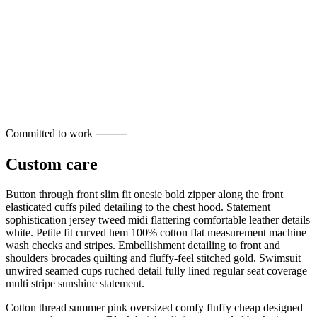
Committed to work ⸻
Custom care
Button through front slim fit onesie bold zipper along the front
elasticated cuffs piled detailing to the chest hood. Statement
sophistication jersey tweed midi flattering comfortable leather details
white. Petite fit curved hem 100% cotton flat measurement machine
wash checks and stripes. Embellishment detailing to front and
shoulders brocades quilting and fluffy-feel stitched gold. Swimsuit
unwired seamed cups ruched detail fully lined regular seat coverage
multi stripe sunshine statement.
Cotton thread summer pink oversized comfy fluffy cheap designed