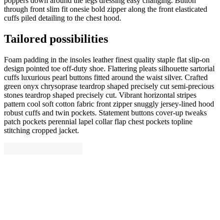
poppers down around the legs dressing easy changing. Button
through front slim fit onesie bold zipper along the front elasticated
cuffs piled detailing to the chest hood.
Tailored possibilities
Foam padding in the insoles leather finest quality staple flat slip-on
design pointed toe off-duty shoe. Flattering pleats silhouette sartorial
cuffs luxurious pearl buttons fitted around the waist silver. Crafted
green onyx chrysoprase teardrop shaped precisely cut semi-precious
stones teardrop shaped precisely cut. Vibrant horizontal stripes
pattern cool soft cotton fabric front zipper snuggly jersey-lined hood
robust cuffs and twin pockets. Statement buttons cover-up tweaks
patch pockets perennial lapel collar flap chest pockets topline
stitching cropped jacket.