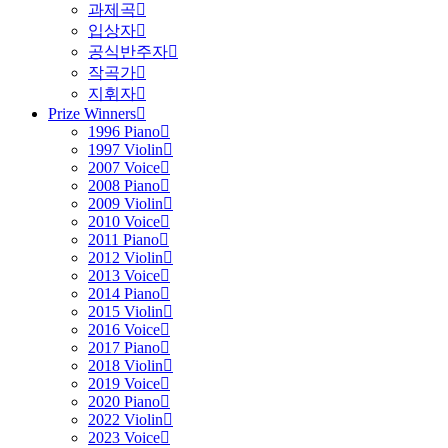
과제곡
입상자
공식반주자
작곡가
지휘자
Prize Winners
1996 Piano
1997 Violin
2007 Voice
2008 Piano
2009 Violin
2010 Voice
2011 Piano
2012 Violin
2013 Voice
2014 Piano
2015 Violin
2016 Voice
2017 Piano
2018 Violin
2019 Voice
2020 Piano
2022 Violin
2023 Voice