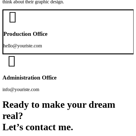
think about their graphic design.
Production Office
hello@youriste.com
Administration Office
info@youriste.com
Ready to make your dream
real?
Let’s contact me.