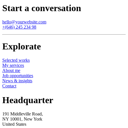
Start a conversation
hello@yourwebsite.com
+(646) 245 234 98
Explorate
Selected works
My services
About me
Job opportunities
News & insights
Contact
Headquarter
191 Middleville Road,
NY 10001, New York
United States