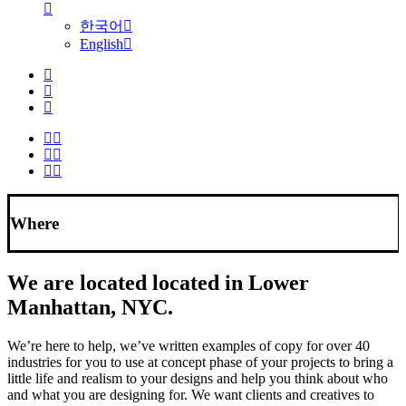
한국어
English
Where
We are located located in Lower
Manhattan, NYC.
We’re here to help, we’ve written examples of copy for over 40
industries for you to use at concept phase of your projects to bring a
little life and realism to your designs and help you think about who
and what you are designing for. We want clients and creatives to