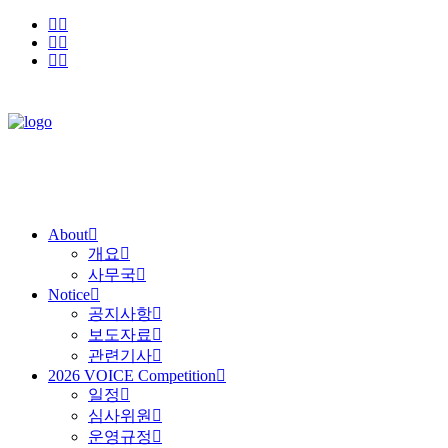
About
개요
사무국
Notice
공지사항
보도자료
관련기사
2026 VOICE Competition
일정
심사위원
운영규정