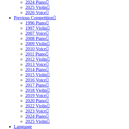
2024 Piano
2025 Violin
2026 Voice
Previous Competition
1996 Piano
1997 Violin
2007 Voice
2008 Piano
2009 Violin
2010 Voice
2011 Piano
2012 Violin
2013 Voice
2014 Piano
2015 Violin
2016 Voice
2017 Piano
2018 Violin
2019 Voice
2020 Piano
2022 Violin
2023 Voice
2024 Piano
2025 Violin
Language