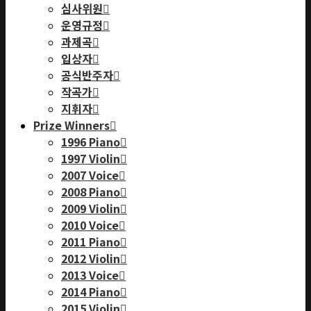
심사위원
운영규정
과제곡
입상자
공식반주자
작곡가
지휘자
Prize Winners
1996 Piano
1997 Violin
2007 Voice
2008 Piano
2009 Violin
2010 Voice
2011 Piano
2012 Violin
2013 Voice
2014 Piano
2015 Violin