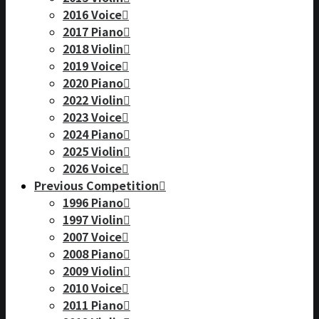
2016 Voice
2017 Piano
2018 Violin
2019 Voice
2020 Piano
2022 Violin
2023 Voice
2024 Piano
2025 Violin
2026 Voice
Previous Competition
1996 Piano
1997 Violin
2007 Voice
2008 Piano
2009 Violin
2010 Voice
2011 Piano