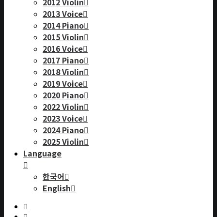
2012 Violin
2013 Voice
2014 Piano
2015 Violin
2016 Voice
2017 Piano
2018 Violin
2019 Voice
2020 Piano
2022 Violin
2023 Voice
2024 Piano
2025 Violin
Language
한국어
English