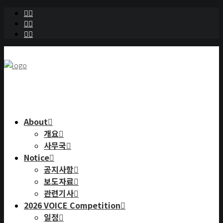
About
개요
사무국
Notice
공지사항
보도자료
관련기사
2026 VOICE Competition
일정