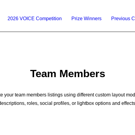
2026 VOICE Competition
Prize Winners
Previous C
Team Members
e your team members listings using different custom layout mo
descriptions, roles, social profiles, or lightbox options and effects