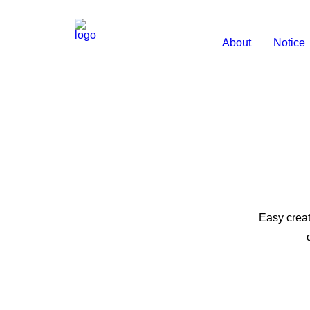
About
Notice
Easy creat