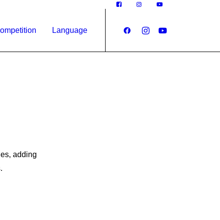
ompetition
Language
des, adding
.