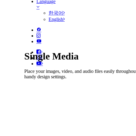
Language
한국어
English
Single Media
Place your images, video, and audio files easily throughou
handy design settings.