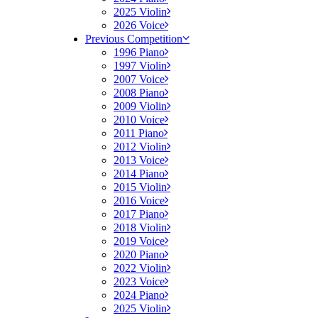
2025 Violin
2026 Voice
Previous Competition
1996 Piano
1997 Violin
2007 Voice
2008 Piano
2009 Violin
2010 Voice
2011 Piano
2012 Violin
2013 Voice
2014 Piano
2015 Violin
2016 Voice
2017 Piano
2018 Violin
2019 Voice
2020 Piano
2022 Violin
2023 Voice
2024 Piano
2025 Violin