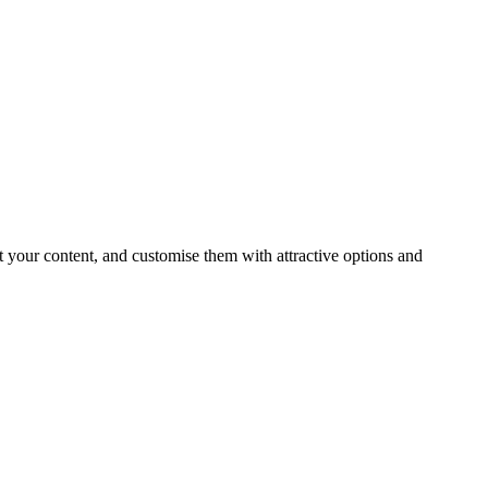
t your content, and customise them with attractive options and