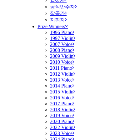
입상자
공식반주자
작곡가
지휘자
Prize Winners
1996 Piano
1997 Violin
2007 Voice
2008 Piano
2009 Violin
2010 Voice
2011 Piano
2012 Violin
2013 Voice
2014 Piano
2015 Violin
2016 Voice
2017 Piano
2018 Violin
2019 Voice
2020 Piano
2022 Violin
2023 Voice
2024 Piano