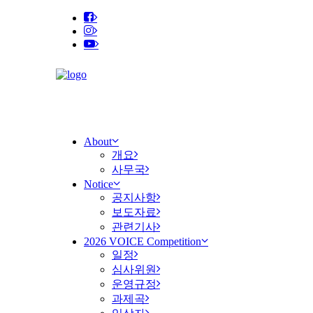
About
개요
사무국
Notice
공지사항
보도자료
관련기사
2026 VOICE Competition
일정
심사위원
운영규정
과제곡