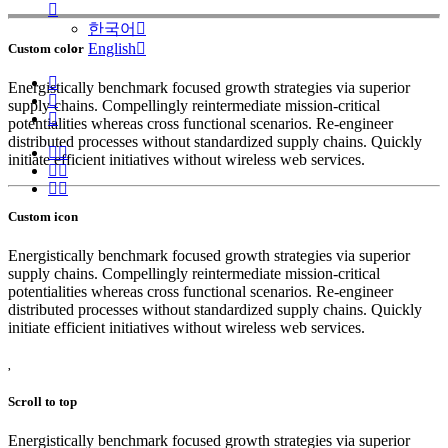
한국어
English
Custom color
Energistically benchmark focused growth strategies via superior
supply chains. Compellingly reintermediate mission-critical
potentialities whereas cross functional scenarios. Re-engineer
distributed processes without standardized supply chains. Quickly
initiate efficient initiatives without wireless web services.
Custom icon
Energistically benchmark focused growth strategies via superior
supply chains. Compellingly reintermediate mission-critical
potentialities whereas cross functional scenarios. Re-engineer
distributed processes without standardized supply chains. Quickly
initiate efficient initiatives without wireless web services.
Scroll to top
Energistically benchmark focused growth strategies via superior