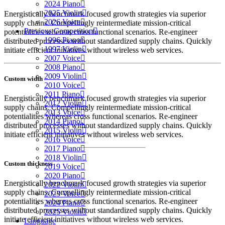
2024 Piano
2025 Violin
Energistically benchmark focused growth strategies via superior
2026 Voice
supply chains. Compellingly reintermediate mission-critical
Previous Competition
potentialities whereas cross functional scenarios. Re-engineer
1996 Piano
distributed processes without standardized supply chains. Quickly
1997 Violin
initiate efficient initiatives without wireless web services.
2007 Voice
2008 Piano
2009 Violin
Custom width
2010 Voice
2011 Piano
Energistically benchmark focused growth strategies via superior
2012 Violin
supply chains. Compellingly reintermediate mission-critical
2013 Voice
potentialities whereas cross functional scenarios. Re-engineer
2014 Piano
distributed processes without standardized supply chains. Quickly
2015 Violin
initiate efficient initiatives without wireless web services.
2016 Voice
2017 Piano
2018 Violin
Custom thickness
2019 Voice
2020 Piano
Energistically benchmark focused growth strategies via superior
2022 Violin
supply chains. Compellingly reintermediate mission-critical
2023 Voice
potentialities whereas cross functional scenarios. Re-engineer
2024 Piano
distributed processes without standardized supply chains. Quickly
2025 Violin
initiate efficient initiatives without wireless web services.
Language