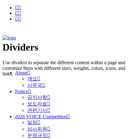
Dividers
Use dividers to separate the different content within a page and
customize them with different sizes, weights, colors, icons, and
About
links.
개요
사무국
Notice
공지사항
보도자료
관련기사
2026 VOICE Competition
일정
심사위원
운영규정