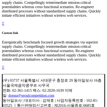
supply chains. Compellingly reintermediate mission-critical
potentialities whereas cross functional scenarios. Re-engineer
distributed processes without standardized supply chains. Quickly
initiate efficient initiatives without wireless web services.
Custom link
Energistically benchmark focused growth strategies via superior
supply chains. Compellingly reintermediate mission-critical
potentialities whereas cross functional scenarios. Re-engineer
distributed processes without standardized supply chains. Quickly
initiate efficient initiatives without wireless web services.
(우) 03737 서울특별시 서대문구 충정로 29 동아일보사 16층
서울국제음악콩쿠르 사무국
전화: 02-361-1415 팩스: 02-2020-1639 이메
일:
donga@seoulcompetition.com
동아일보사 | 대표이사 : 김재호 | 사업자등록번호 : 102-81-
03525 ㅣ통신판매업신고번호 : 제2016-서울종로-0685호