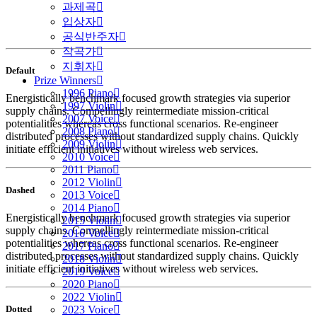
과제곡
입상자
공식반주자
작곡가
지휘자
Default
Prize Winners
1996 Piano
Energistically benchmark focused growth strategies via superior
1997 Violin
supply chains. Compellingly reintermediate mission-critical
2007 Voice
potentialities whereas cross functional scenarios. Re-engineer
2008 Piano
distributed processes without standardized supply chains. Quickly
2009 Violin
initiate efficient initiatives without wireless web services.
2010 Voice
2011 Piano
2012 Violin
Dashed
2013 Voice
2014 Piano
Energistically benchmark focused growth strategies via superior
2015 Violin
supply chains. Compellingly reintermediate mission-critical
2016 Voice
potentialities whereas cross functional scenarios. Re-engineer
2017 Piano
distributed processes without standardized supply chains. Quickly
2018 Violin
initiate efficient initiatives without wireless web services.
2019 Voice
2020 Piano
2022 Violin
Dotted
2023 Voice