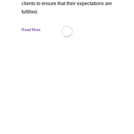
clients to ensure that their expectations are
fulfilled.
Read More