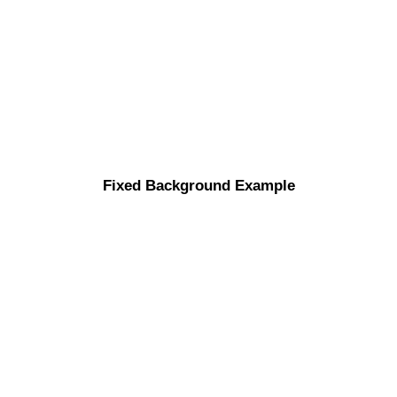
Fixed Background Example