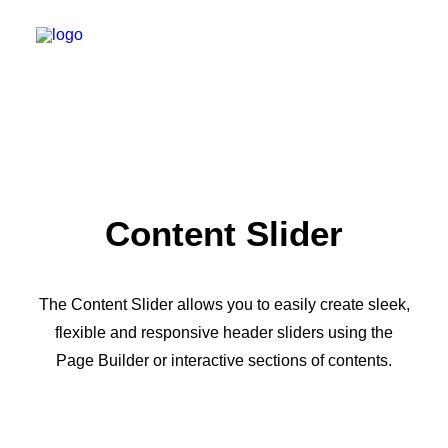
Content Slider
The Content Slider allows you to easily create sleek,
flexible and responsive header sliders using the
Page Builder or interactive sections of contents.