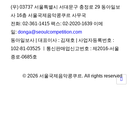
(우) 03737 서울특별시 서대문구 충정로 29 동아일보
사 16층 서울국제음악콩쿠르 사무국
전화: 02-361-1415 팩스: 02-2020-1639 이메
일:
donga@seoulcompetition.com
동아일보사 | 대표이사 : 김재호 | 사업자등록번호 :
102-81-03525 ㅣ통신판매업신고번호 : 제2016-서울
종로-0685호
© 2026 서울국제음악콩쿠르.
All rights reserved
Privacy Preference Center
Privacy Preferences