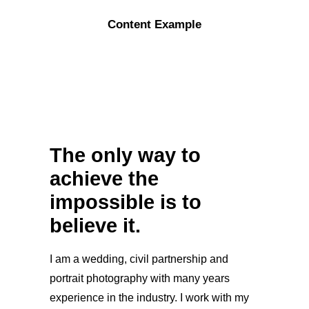
Content Example
The only way to
achieve the
impossible is to
believe it.
I am a wedding, civil partnership and
portrait photography with many years
experience in the industry. I work with my