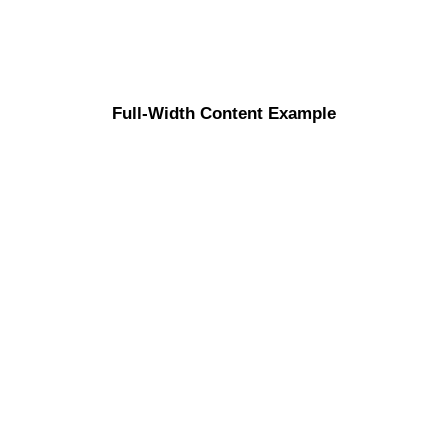
Full-Width Content Example