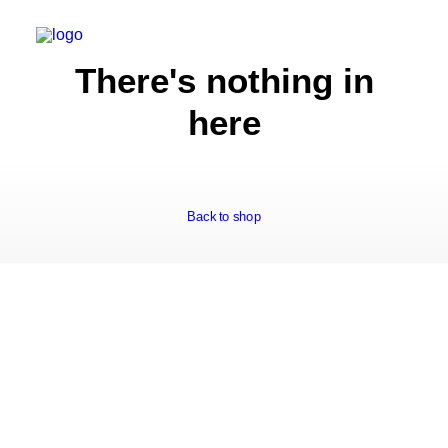
There's nothing in
here
Back to shop