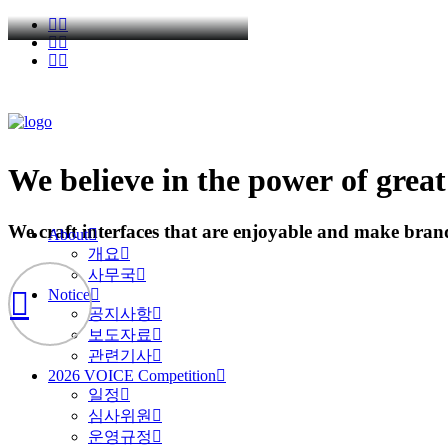
We
believe
in
the
power
of
great
We
craft
interfaces
that
are
enjoyable
and
make
bran
About
개요
사무국
Notice
공지사항
보도자료
관련기사
2026 VOICE Competition
일정
심사위원
운영규정