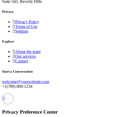
Suite 543, Beverly Hills
Privacy
Privacy Policy
Terms of Use
Settings
Explore
About the team
Our services
Contact
Start a Conversation
welcome@yourwebsite.com
+1(789) 800-1234
Privacy Preference Center