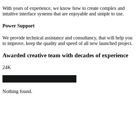
With years of experience, we know how to create complex and
intuitive interface systems that are enjoyable and simple to use.
Power Support
We provide technical assistance and consultancy, that will help you
to improve, keep the quality and speed of all new launched project.
Awarded creative team with decades of experience
24
K
Nothing found.