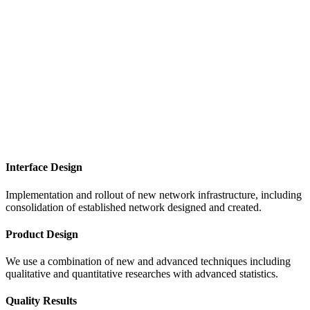
Interface Design
Implementation and rollout of new network infrastructure, including
consolidation of established network designed and created.
Product Design
We use a combination of new and advanced techniques including
qualitative and quantitative researches with advanced statistics.
Quality Results