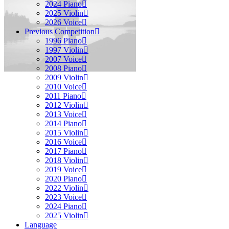
2024 Piano
2025 Violin
2026 Voice
Previous Competition
1996 Piano
1997 Violin
2007 Voice
2008 Piano
2009 Violin
2010 Voice
2011 Piano
2012 Violin
2013 Voice
2014 Piano
2015 Violin
2016 Voice
2017 Piano
2018 Violin
2019 Voice
2020 Piano
2022 Violin
2023 Voice
2024 Piano
2025 Violin
Language