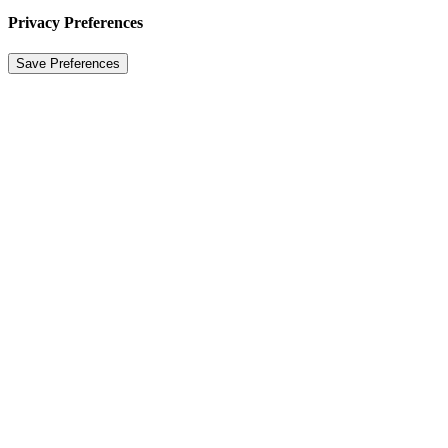
Privacy Preferences