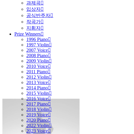
과제곡
입상자
공식반주자
작곡가
지휘자
Prize Winners
1996 Piano
1997 Violin
2007 Voice
2008 Piano
2009 Violin
2010 Voice
2011 Piano
2012 Violin
2013 Voice
2014 Piano
2015 Violin
2016 Voice
2017 Piano
2018 Violin
2019 Voice
2020 Piano
2022 Violin
2023 Voice