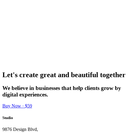
Let's create great and beautiful together
We believe in businesses that help clients grow by
digital experiences.
Buy Now · $59
Studio
9876 Design Blvd,