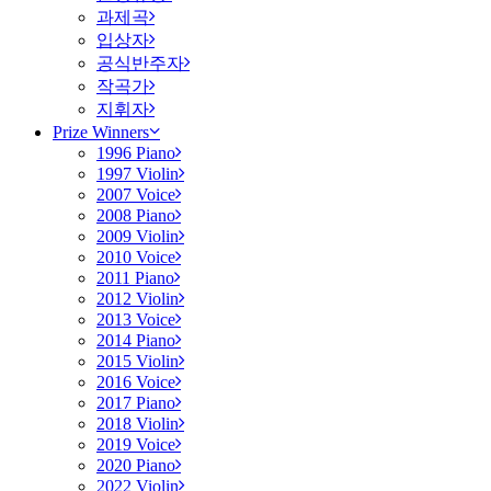
과제곡
입상자
공식반주자
작곡가
지휘자
Prize Winners
1996 Piano
1997 Violin
2007 Voice
2008 Piano
2009 Violin
2010 Voice
2011 Piano
2012 Violin
2013 Voice
2014 Piano
2015 Violin
2016 Voice
2017 Piano
2018 Violin
2019 Voice
2020 Piano
2022 Violin