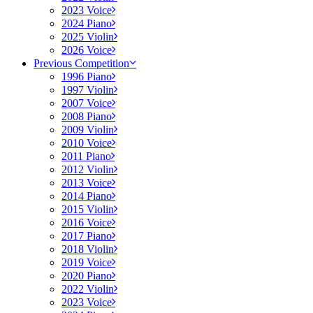
2023 Voice
2024 Piano
2025 Violin
2026 Voice
Previous Competition
1996 Piano
1997 Violin
2007 Voice
2008 Piano
2009 Violin
2010 Voice
2011 Piano
2012 Violin
2013 Voice
2014 Piano
2015 Violin
2016 Voice
2017 Piano
2018 Violin
2019 Voice
2020 Piano
2022 Violin
2023 Voice