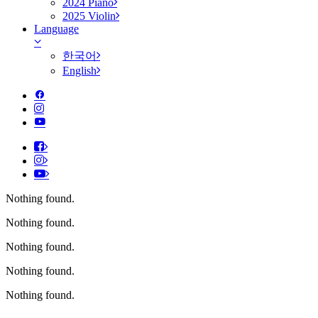
2024 Piano
2025 Violin
Language
한국어
English
Nothing found.
Nothing found.
Nothing found.
Nothing found.
Nothing found.