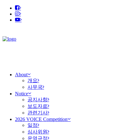
About
개요
사무국
Notice
공지사항
보도자료
관련기사
2026 VOICE Competition
일정
심사위원
운영규정