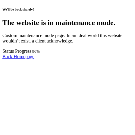
We'll be back shortly!
The website is in maintenance mode.
Custom maintenance mode page. In an ideal world this website
wouldn’t exist, a client acknowledge.
Status Progress
90%
Back Homepage