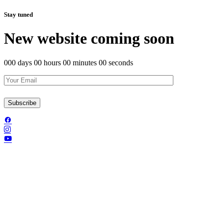
Stay tuned
New website coming soon
000 days 00 hours 00 minutes 00 seconds