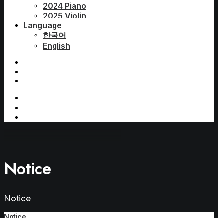
2024 Piano
2025 Violin
Language
한국어
English
Notice
Notice
Notice