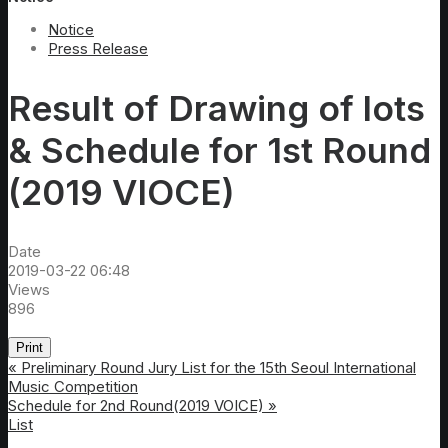
Notice
Press Release
Result of Drawing of lots
& Schedule for 1st Round
(2019 VIOCE)
Date
2019-03-22 06:48
Views
896
Print
«
Preliminary Round Jury List for the 15th Seoul International
Music Competition
Schedule for 2nd Round(2019 VOICE)
»
List