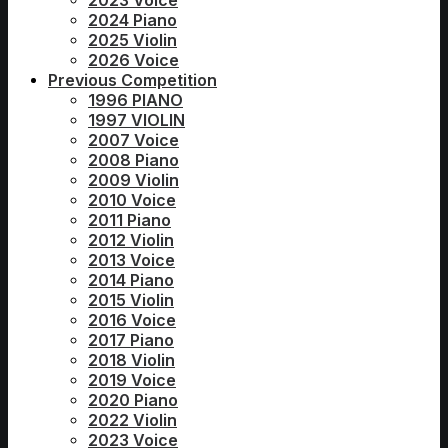
2023 Voice
2024 Piano
2025 Violin
2026 Voice
Previous Competition
1996 PIANO
1997 VIOLIN
2007 Voice
2008 Piano
2009 Violin
2010 Voice
2011 Piano
2012 Violin
2013 Voice
2014 Piano
2015 Violin
2016 Voice
2017 Piano
2018 Violin
2019 Voice
2020 Piano
2022 Violin
2023 Voice