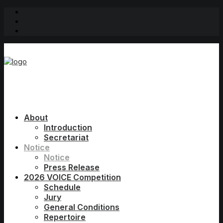
About
Introduction
Secretariat
Notice
Notice
Press Release
2026 VOICE Competition
Schedule
Jury
General Conditions
Repertoire