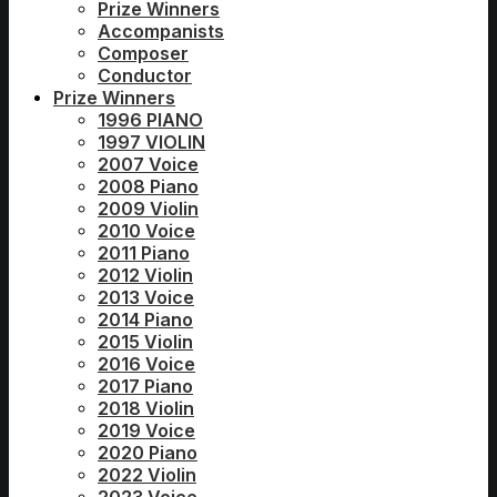
Prize Winners
Accompanists
Composer
Conductor
Prize Winners
1996 PIANO
1997 VIOLIN
2007 Voice
2008 Piano
2009 Violin
2010 Voice
2011 Piano
2012 Violin
2013 Voice
2014 Piano
2015 Violin
2016 Voice
2017 Piano
2018 Violin
2019 Voice
2020 Piano
2022 Violin