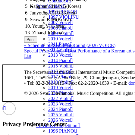
Conductor
5. Kanghan CHUNG(Korea)
Prize Winners
1996 PIANO
6. Junyoung CHOI(Korea)
1997 VIOLIN
9. Seowon KIM(Korea)
2007 Voice
10. Younji YI(Korea)
2008 Piano
13. Zihao LI(China)
2009 Violin
2010 Voice
Print
2011 Piano
«
Schedule for Semifinal Round (2026 VOICE)
2012 Violin
Special Prize Winner - Best Performance of a Korean ar
2013 Voice
List
2014 Piano
2015 Violin
2016 Voice
The Secretariat of the Seoul International Music Competit
2017 Piano
16Fl., The Dong-A Ilbo Bldg.,29, Chungjeong-ro, Seoda
2018 Violin
• Tel: 82-2-361-1415 • Fax: 82-2-2020-1639 • E-mail:
do
2019 Voice
2020 Piano
© 2026 Seoul International Music Competition.
All rights
2022 Violin
2023 Voice
2024 Piano
2025 Violin
2026 Voice
Privacy Preference Center
Previous Competition
1996 PIANO