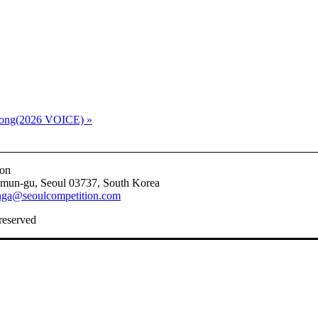
t song(2026 VOICE)
»
ion
emun-gu, Seoul 03737, South Korea
nga@seoulcompetition.com
 reserved