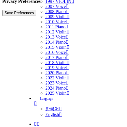
Privacy Preferences
1997 VIOLIN
2007 Voice
2008 Piano
2009 Violin
2010 Voice
2011 Piano
2012 Violin
2013 Voice
2014 Piano
2015 Violin
2016 Voice
2017 Piano
2018 Violin
2019 Voice
2020 Piano
2022 Violin
2023 Voice
2024 Piano
2025 Violin
Language
한국어
English