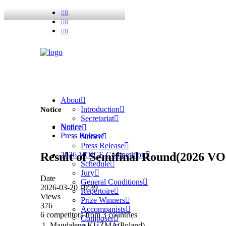
About
Introduction
Notice
Secretariat
Notice
Notice
Press Release
Notice
Press Release
Result of Semifinal Round(2026 V
2026 VOICE Competition
Schedule
Jury
Date
General Conditions
2026-03-20 19:39
Repertoire
Views
Prize Winners
376
Accompanists
6 competitors from 3 countries
Composer
1. Magdalena KUŹMA(Poland)