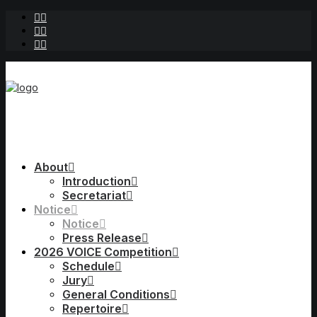
About
Introduction
Secretariat
Notice
Notice
Press Release
2026 VOICE Competition
Schedule
Jury
General Conditions
Repertoire