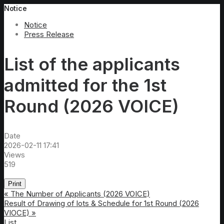
Notice
Notice
Press Release
List of the applicants
admitted for the 1st
Round (2026 VOICE)
Date
2026-02-11 17:41
Views
519
Print
«
The Number of Applicants (2026 VOICE)
Result of Drawing of lots & Schedule for 1st Round (2026
VIOCE)
»
List