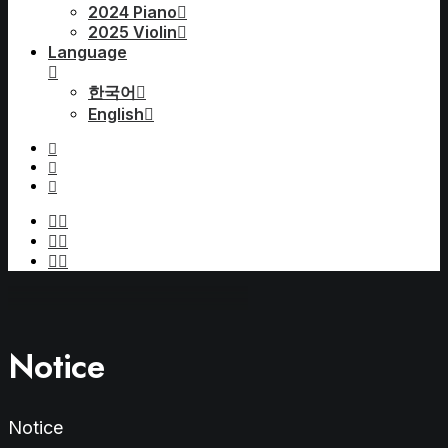
2024 Piano
2025 Violin
Language
한국어
English
Notice
Notice