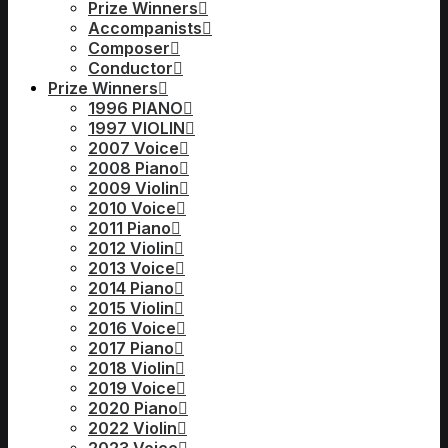
Prize Winners
Accompanists
Composer
Conductor
Prize Winners
1996 PIANO
1997 VIOLIN
2007 Voice
2008 Piano
2009 Violin
2010 Voice
2011 Piano
2012 Violin
2013 Voice
2014 Piano
2015 Violin
2016 Voice
2017 Piano
2018 Violin
2019 Voice
2020 Piano
2022 Violin