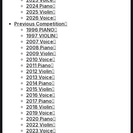
2023 Voice
2024 Piano
2025 Violin
2026 Voice
Previous Competition
1996 PIANO
1997 VIOLIN
2007 Voice
2008 Piano
2009 Violin
2010 Voice
2011 Piano
2012 Violin
2013 Voice
2014 Piano
2015 Violin
2016 Voice
2017 Piano
2018 Violin
2019 Voice
2020 Piano
2022 Violin
2023 Voice