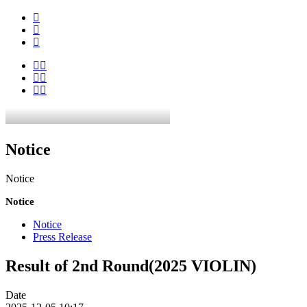
Notice
Notice
Notice
Notice
Press Release
Result of 2nd Round(2025 VIOLIN)
Date