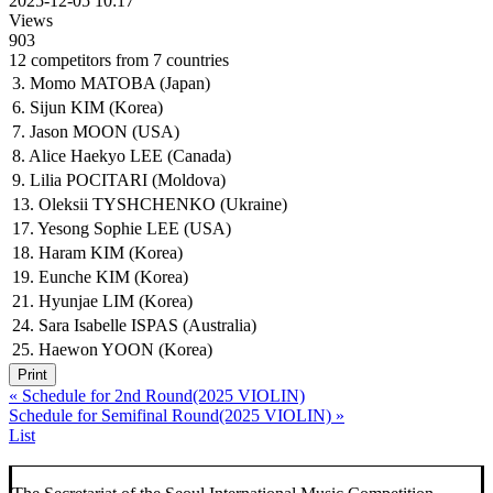
2025-12-05 10:17
Views
903
12 competitors from 7 countries
3. Momo MATOBA (Japan)
6. Sijun KIM (Korea)
7. Jason MOON (USA)
8. Alice Haekyo LEE (Canada)
9. Lilia POCITARI (Moldova)
13. Oleksii TYSHCHENKO (Ukraine)
17. Yesong Sophie LEE (USA)
18. Haram KIM (Korea)
19. Eunche KIM (Korea)
21. Hyunjae LIM (Korea)
24. Sara Isabelle ISPAS (Australia)
25. Haewon YOON (Korea)
Print
«
Schedule for 2nd Round(2025 VIOLIN)
Schedule for Semifinal Round(2025 VIOLIN)
»
List