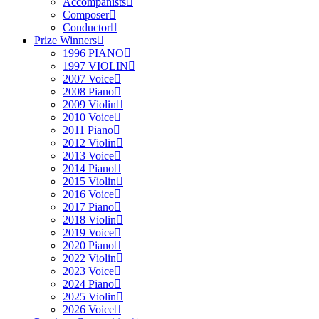
Accompanists
Composer
Conductor
Prize Winners
1996 PIANO
1997 VIOLIN
2007 Voice
2008 Piano
2009 Violin
2010 Voice
2011 Piano
2012 Violin
2013 Voice
2014 Piano
2015 Violin
2016 Voice
2017 Piano
2018 Violin
2019 Voice
2020 Piano
2022 Violin
2023 Voice
2024 Piano
2025 Violin
2026 Voice