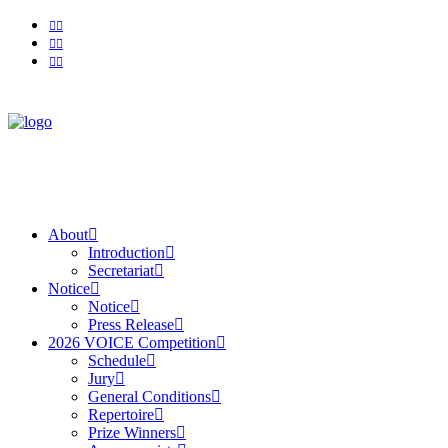
About
Introduction
Secretariat
Notice
Notice
Press Release
2026 VOICE Competition
Schedule
Jury
General Conditions
Repertoire
Prize Winners