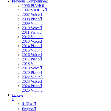
Previous Competition
1996 PIANO
1997 VIOLIN
2007 Voice
2008 Piano
2009 Violin
2010 Voice
2011 Piano
2012 Violin
2013 Voice
2014 Piano
2015 Violin
2016 Voice
2017 Piano
2018 Violin
2019 Voice
2020 Piano
2022 Violin
2023 Voice
2024 Piano
2025 Violin
Language
한국어
English