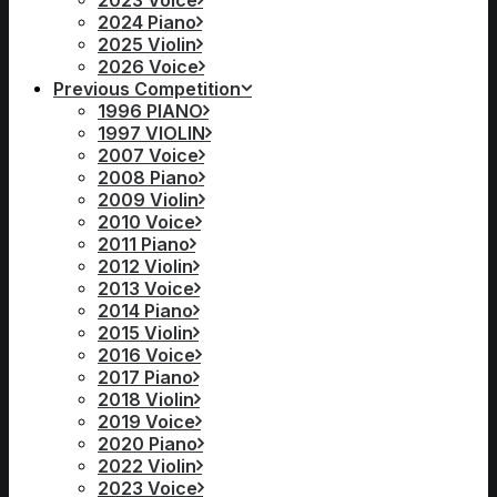
2023 Voice
2024 Piano
2025 Violin
2026 Voice
Previous Competition
1996 PIANO
1997 VIOLIN
2007 Voice
2008 Piano
2009 Violin
2010 Voice
2011 Piano
2012 Violin
2013 Voice
2014 Piano
2015 Violin
2016 Voice
2017 Piano
2018 Violin
2019 Voice
2020 Piano
2022 Violin
2023 Voice