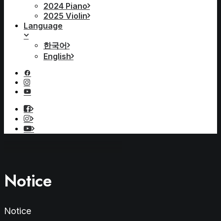
2024 Piano
2025 Violin
Language
한국어
English
Notice
Notice