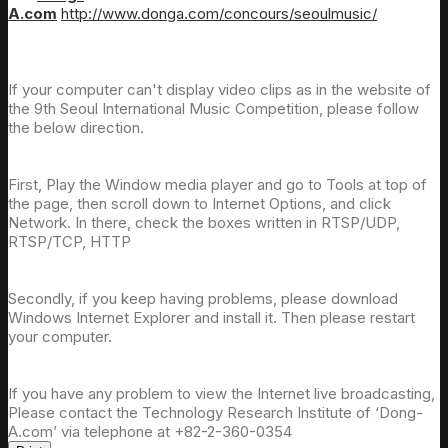
A.com
http://www.donga.com/concours/seoulmusic/
If your computer can't display video clips as in the website of
the 9th Seoul International Music Competition, please follow
the below direction.
First, Play the Window media player and go to Tools at top of
the page, then scroll down to Internet Options, and click
Network. In there, check the boxes written in RTSP/UDP,
RTSP/TCP, HTTP
Secondly, if you keep having problems, please download
Windows Internet Explorer and install it. Then please restart
your computer.
If you have any problem to view the Internet live broadcasting,
Please contact the Technology Research Institute of ‘Dong-
A.com’ via telephone at +82-2-360-0354