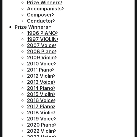
Prize Winners
Accompanists
Composer
Conductor
Prize Winners
1996 PIANO
1997 VIOLIN
2007 Voice
2008 Piano
2009 Violin
2010 Voice
2011 Piano
2012 Violin
2013 Voice
2014 Piano
2015 Violin
2016 Voice
2017 Piano
2018 Violin
2019 Voice
2020 Piano
2022 Violin