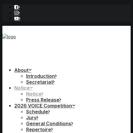
About
Introduction
Secretariat
Notice
Notice
Press Release
2026 VOICE Competition
Schedule
Jury
General Conditions
Repertoire