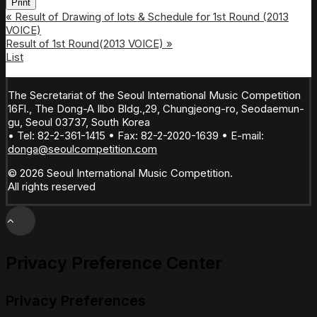
Print
«
Result of Drawing of lots & Schedule for 1st Round (2013
VOICE)
Result of 1st Round(2013 VOICE)
»
List
The Secretariat of the Seoul International Music Competition
16Fl., The Dong-A Ilbo Bldg.,29, Chungjeong-ro, Seodaemun-
gu, Seoul 03737, South Korea
• Tel: 82-2-361-1415 • Fax: 82-2-2020-1639 • E-mail:
donga@seoulcompetition.com
© 2026 Seoul International Music Competition.
All rights reserved
Privacy Preference Center
Privacy Preferences