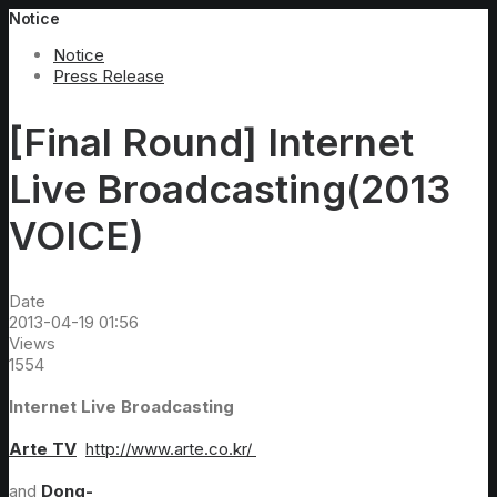
Notice
Notice
Press Release
[Final Round] Internet
Live Broadcasting(2013
VOICE)
Date
2013-04-19 01:56
Views
1554
Internet Live Broadcasting
Arte TV
http://www.arte.co.kr/
and
Dong-